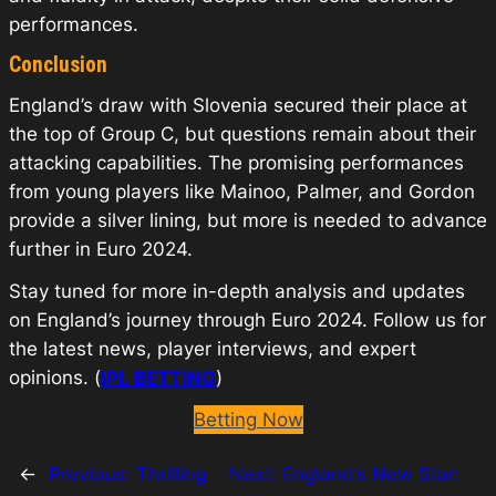
performances.
Conclusion
England’s draw with Slovenia secured their place at
the top of Group C, but questions remain about their
attacking capabilities. The promising performances
from young players like Mainoo, Palmer, and Gordon
provide a silver lining, but more is needed to advance
further in Euro 2024.
Stay tuned for more in-depth analysis and updates
on England’s journey through Euro 2024. Follow us for
the latest news, player interviews, and expert
opinions. (
IPL BETTING
)
Betting Now
←
Previous:
Thrilling
Next:
England’s New Star: