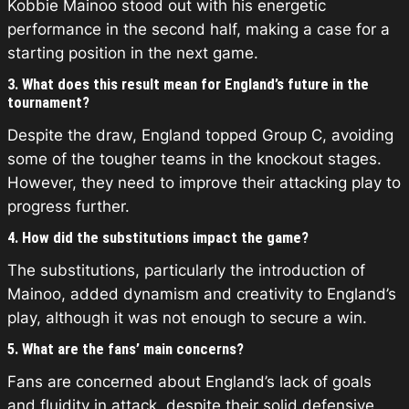
Kobbie Mainoo stood out with his energetic
performance in the second half, making a case for a
starting position in the next game.
3. What does this result mean for England’s future in the
tournament?
Despite the draw, England topped Group C, avoiding
some of the tougher teams in the knockout stages.
However, they need to improve their attacking play to
progress further.
4. How did the substitutions impact the game?
The substitutions, particularly the introduction of
Mainoo, added dynamism and creativity to England’s
play, although it was not enough to secure a win.
5. What are the fans’ main concerns?
Fans are concerned about England’s lack of goals
and fluidity in attack, despite their solid defensive