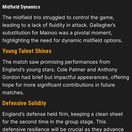
Midfield Dynamics
The midfield trio struggled to control the game,
leading to a lack of fluidity in attack. Gallagher’s
substitution for Mainoo was a pivotal moment,
highlighting the need for dynamic midfield options.
Young Talent Shines
The match saw promising performances from
England’s young stars. Cole Palmer and Anthony
Gordon had brief but impactful appearances, offering
hope for more significant contributions in future
matches.
Defensive Solidity
England’s defense held firm, keeping a clean sheet
for the second time in the group stage. This
defensive resilience will be crucial as they advance