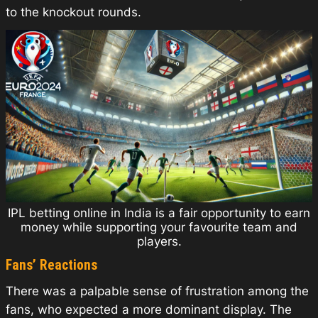
to the knockout rounds.
IPL betting online in India is a fair opportunity to earn
money while supporting your favourite team and
players.
Fans’ Reactions
There was a palpable sense of frustration among the
fans, who expected a more dominant display. The