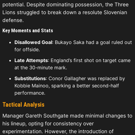
potential. Despite dominating possession, the Three
Lions struggled to break down a resolute Slovenian
defense.
Key Moments and Stats
Disallowed Goal
: Bukayo Saka had a goal ruled out
for offside.
Late Attempts
: England’s first shot on target came
at the 30-minute mark.
Substitutions
: Conor Gallagher was replaced by
Kobbie Mainoo, sparking a better second-half
performance.
Tactical Analysis
Manager Gareth Southgate made minimal changes to
his lineup, opting for consistency over
experimentation. However, the introduction of