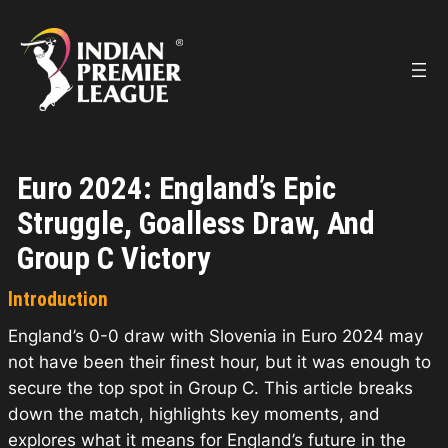
Skip
to
content
Euro 2024: England’s Epic
Struggle, Goalless Draw, And
Group C Victory
Introduction
England’s 0-0 draw with Slovenia in Euro 2024 may
not have been their finest hour, but it was enough to
secure the top spot in Group C. This article breaks
down the match, highlights key moments, and
explores what it means for England’s future in the