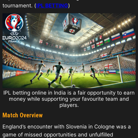
tournament. (
IPL BETTING
)
IPL betting online in India is a fair opportunity to earn
money while supporting your favourite team and
players.
Match Overview
England’s encounter with Slovenia in Cologne was a
game of missed opportunities and unfulfilled