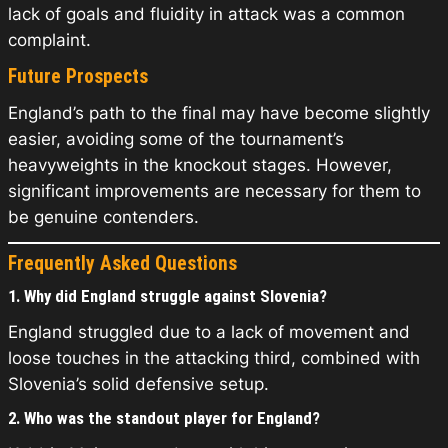
lack of goals and fluidity in attack was a common
complaint.
Future Prospects
England’s path to the final may have become slightly
easier, avoiding some of the tournament’s
heavyweights in the knockout stages. However,
significant improvements are necessary for them to
be genuine contenders.
Frequently Asked Questions
1. Why did England struggle against Slovenia?
England struggled due to a lack of movement and
loose touches in the attacking third, combined with
Slovenia’s solid defensive setup.
2. Who was the standout player for England?