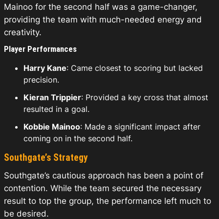
Mainoo for the second half was a game-changer,
providing the team with much-needed energy and
creativity.
Player Performances
Harry Kane
: Came closest to scoring but lacked
precision.
Kieran Trippier
: Provided a key cross that almost
resulted in a goal.
Kobbie Mainoo
: Made a significant impact after
coming on in the second half.
Southgate’s Strategy
Southgate’s cautious approach has been a point of
contention. While the team secured the necessary
result to top the group, the performance left much to
be desired.