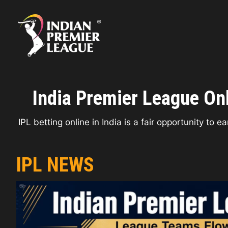
Skip
to
content
India Premier League On
IPL betting online in India is a fair opportunity to
IPL NEWS