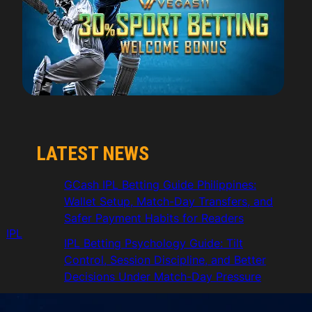
LATEST NEWS
GCash IPL Betting Guide Philippines:
Wallet Setup, Match-Day Transfers, and
Safer Payment Habits for Readers
IPL
IPL Betting Psychology Guide: Tilt
Control, Session Discipline, and Better
Decisions Under Match-Day Pressure
How to Analyze IPL Odds in 2026: A