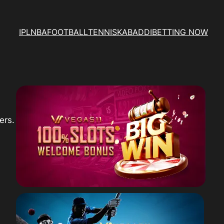
IPL
NBA
FOOTBALL
TENNIS
KABADDI
BETTING NOW
1
ers.