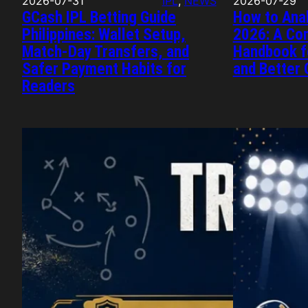
2026-07-31
IPL
, 
NEWS
2026-07-29
GCash IPL Betting Guide
How to Anal
Philippines: Wallet Setup,
2026: A Co
Match-Day Transfers, and
Handbook fo
Safer Payment Habits for
and Better 
Readers