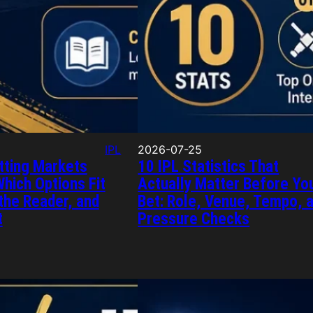
IPL
2026-07-25
tting Markets
10 IPL Statistics That
Which Options Fit
Actually Matter Before Yo
the Reader, and
Bet: Role, Venue, Tempo, 
t
Pressure Checks