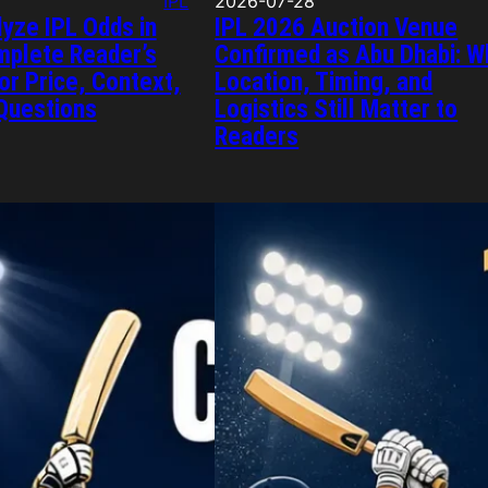
IPL
2026-07-28
yze IPL Odds in
IPL 2026 Auction Venue
mplete Reader’s
Confirmed as Abu Dhabi: W
r Price, Context,
Location, Timing, and
Questions
Logistics Still Matter to
Readers