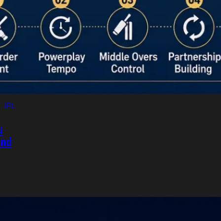
IPL
u
and