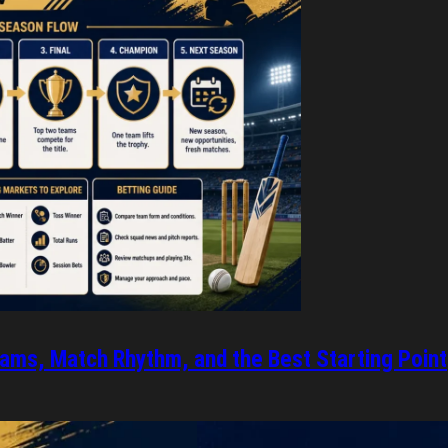
eams, Match Rhythm, and the Best Starting Point