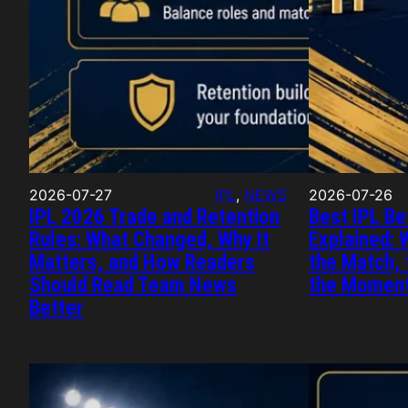
2026-07-27
IPL
, 
NEWS
2026-07-26
IPL 2026 Trade and Retention
Best IPL Be
Rules: What Changed, Why It
Explained: 
Matters, and How Readers
the Match, 
Should Read Team News
the Momen
Better