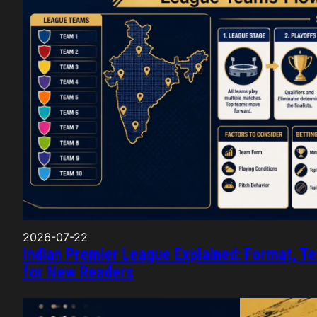
2026-07-22
Indian Premier League Explained: Format, T
for New Readers