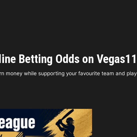
line Betting Odds on Vegas1
 earn money while supporting your favourite team and play