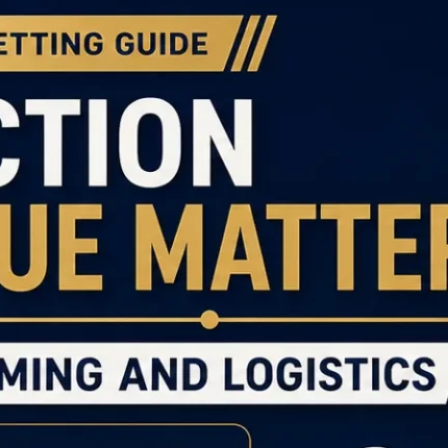
Complete Reader’s Handbook for Price,
Context, and Better Questions
IPL 2026 Auction Venue Confirmed as
Abu Dhabi: Why Location, Timing, and
Logistics Still Matter to Readers
IPL 2026 Trade and Retention Rules:
What Changed, Why It Matters, and
How Readers Should Read Team News
Better
More News