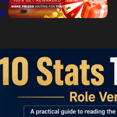
IPL
hy