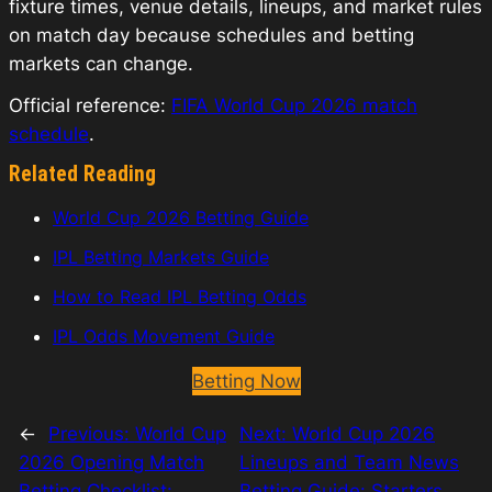
fixture times, venue details, lineups, and market rules
on match day because schedules and betting
markets can change.
Official reference:
FIFA World Cup 2026 match
schedule
.
Related Reading
World Cup 2026 Betting Guide
IPL Betting Markets Guide
How to Read IPL Betting Odds
IPL Odds Movement Guide
Betting Now
←
Previous:
World Cup
Next:
World Cup 2026
2026 Opening Match
Lineups and Team News
Betting Checklist:
Betting Guide: Starters,