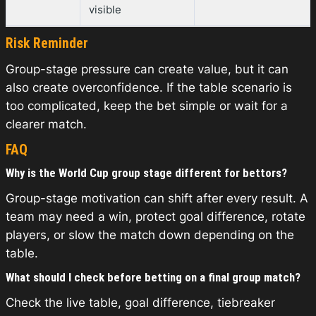
visible
Risk Reminder
Group-stage pressure can create value, but it can
also create overconfidence. If the table scenario is
too complicated, keep the bet simple or wait for a
clearer match.
FAQ
Why is the World Cup group stage different for bettors?
Group-stage motivation can shift after every result. A
team may need a win, protect goal difference, rotate
players, or slow the match down depending on the
table.
What should I check before betting on a final group match?
Check the live table, goal difference, tiebreaker