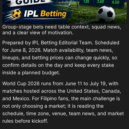
Group-stage bets need table context, squad news,
and a clear view of motivation.
Prepared by IPL Betting Editorial Team. Scheduled
for June 8, 2026. Match availability, team news,
lineups, and betting prices can change quickly, so
confirm details on the day and keep every stake
inside a planned budget.
World Cup 2026 runs from June 11 to July 19, with
matches hosted across the United States, Canada,
and Mexico. For Filipino fans, the main challenge is
not only choosing a market; it is reading the
schedule, time zone, venue, team news, and market
rules before kickoff.