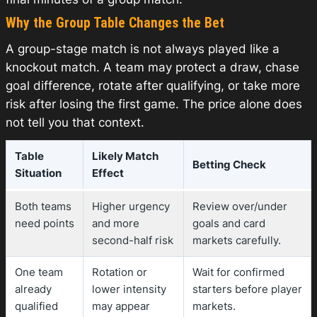
Why the Group Table Changes the Bet
A group-stage match is not always played like a
knockout match. A team may protect a draw, chase
goal difference, rotate after qualifying, or take more
risk after losing the first game. The price alone does
not tell you that context.
Table
Likely Match
Betting Check
Situation
Effect
Both teams
Higher urgency
Review over/under
need points
and more
goals and card
second-half risk
markets carefully.
One team
Rotation or
Wait for confirmed
already
lower intensity
starters before player
qualified
may appear
markets.