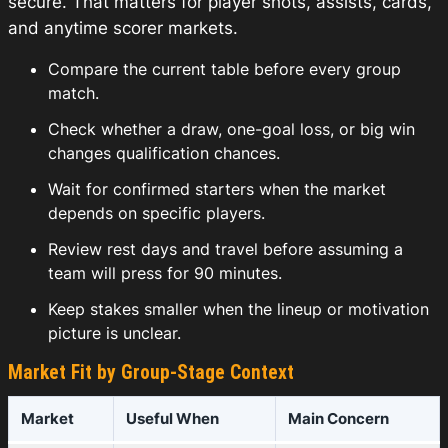
secure. That matters for player shots, assists, cards,
and anytime scorer markets.
Compare the current table before every group
match.
Check whether a draw, one-goal loss, or big win
changes qualification chances.
Wait for confirmed starters when the market
depends on specific players.
Review rest days and travel before assuming a
team will press for 90 minutes.
Keep stakes smaller when the lineup or motivation
picture is unclear.
Market Fit by Group-Stage Context
Market
Useful When
Main Concern