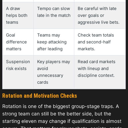
A draw
Tempo can slow
Be careful with late
helps both
late in the match
over goals or
teams
aggressive live bets.
Goal
Teams may
Check team totals
difference
keep attacking
and second-half
matters
after leading
markets.
Suspension
Key players may
Read card markets
risk exists
avoid
with lineup and
unnecessary
discipline context.
cards
Rotation and Motivation Checks
Rotation is one of the biggest group-stage traps. A
strong team can still be the better side, but the
starting eleven may change if qualification is almost