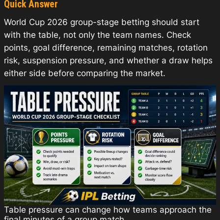
Quick Answer
World Cup 2026 group-stage betting should start
with the table, not only the team names. Check
points, goal difference, remaining matches, rotation
risk, suspension pressure, and whether a draw helps
either side before comparing the market.
Table pressure can change how teams approach the
final minutes of a group match.