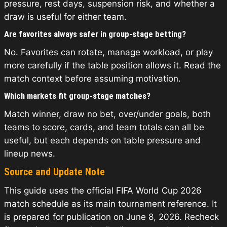
pressure, rest days, suspension risk, and whether a
draw is useful for either team.
Are favorites always safer in group-stage betting?
No. Favorites can rotate, manage workload, or play
more carefully if the table position allows it. Read the
match context before assuming motivation.
Which markets fit group-stage matches?
Match winner, draw no bet, over/under goals, both
teams to score, cards, and team totals can all be
useful, but each depends on table pressure and
lineup news.
Source and Update Note
This guide uses the official FIFA World Cup 2026
match schedule as its main tournament reference. It
is prepared for publication on June 8, 2026. Recheck