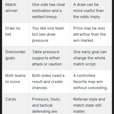
Match
One side has clear
A draw can be
winner
motivation and a
more useful than
settled lineup
the odds imply.
Draw no
You like one team
Price may be less
bet
but see draw
attractive than the
pressure
win market.
Over/under
Table pressure
One early goal can
goals
supports either
change the whole
attack or caution
match script.
Both teams
Both sides need a
A controlled
to score
result and create
favorite may win
chances
without conceding.
Cards
Pressure, fouls,
Referee style and
and tactical
match state still
defending are
matter.