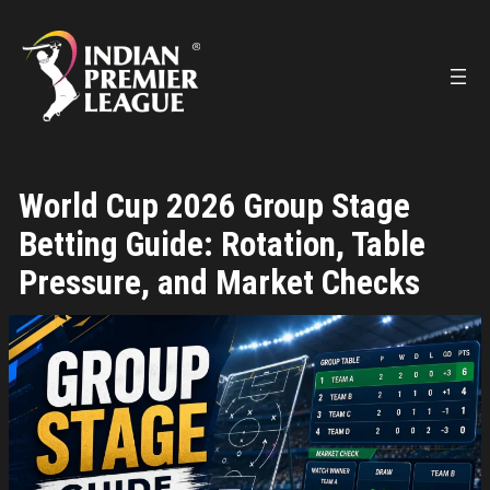
Skip
to
content
World Cup 2026 Group Stage
Betting Guide: Rotation, Table
Pressure, and Market Checks