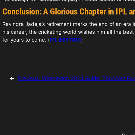
Conclusion: A Glorious Chapter in IPL a
Ravindra Jadeja’s retirement marks the end of an era in
his career, the cricketing world wishes him all the best
for years to come. (
IPL BETTING
)
←
Previous:
Wimbledon 2024 Guide: The Most Exc