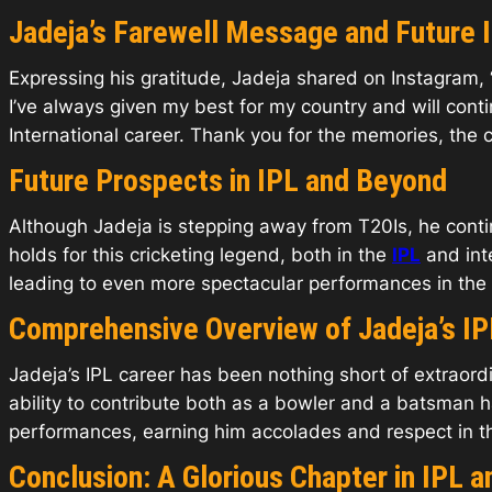
Jadeja’s Farewell Message and Future 
Expressing his gratitude, Jadeja shared on Instagram, “W
I’ve always given my best for my country and will con
International career. Thank you for the memories, the 
Future Prospects in IPL and Beyond
Although Jadeja is stepping away from T20Is, he continu
holds for this cricketing legend, both in the
IPL
and int
leading to even more spectacular performances in the
Comprehensive Overview of Jadeja’s IP
Jadeja’s IPL career has been nothing short of extraordi
ability to contribute both as a bowler and a batsman
performances, earning him accolades and respect in t
Conclusion: A Glorious Chapter in IPL a