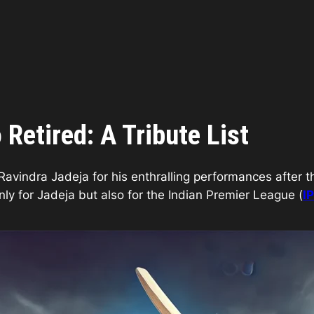
Retired: A Tribute List
avindra Jadeja for his enthralling performances after t
only for Jadeja but also for the Indian Premier League (
I