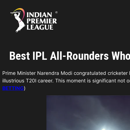
Skip
to
content
Best IPL All-Rounders Who 
Prime Minister Narendra Modi congratulated cricketer R
illustrious T20I career. This moment is significant not 
BETTING
)