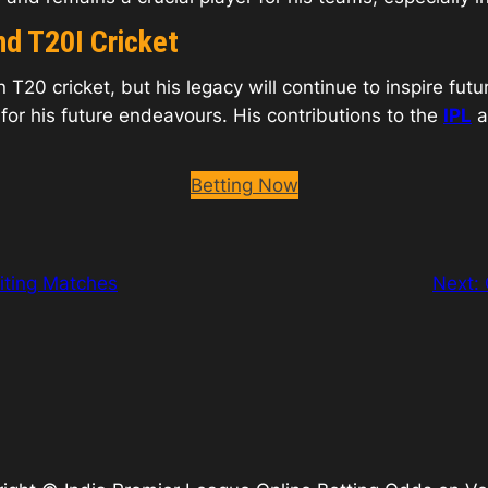
nd T20I Cricket
 T20 cricket, but his legacy will continue to inspire fut
 for his future endeavours. His contributions to the
IPL
a
Betting Now
iting Matches
Next: