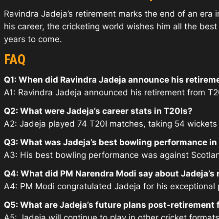
Ravindra Jadeja’s retirement marks the end of an era in
his career, the cricketing world wishes him all the bes
years to come.
FAQ
Q1: When did Ravindra Jadeja announce his retirem
A1: Ravindra Jadeja announced his retirement from T20I
Q2: What were Jadeja’s career stats in T20Is?
A2: Jadeja played 74 T20I matches, taking 54 wickets a
Q3: What was Jadeja’s best bowling performance in
A3: His best bowling performance was against Scotlan
Q4: What did PM Narendra Modi say about Jadeja’s 
A4: PM Modi congratulated Jadeja for his exceptional
Q5: What are Jadeja’s future plans post-retirement
A5: Jadeja will continue to play in other cricket formats