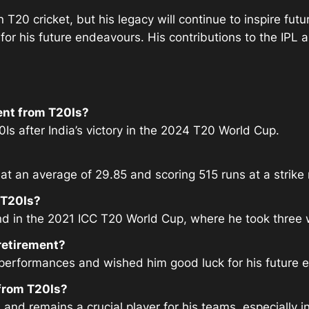
 T20 cricket, but his legacy will continue to inspire fut
t for his future endeavours. His contributions to the IP
ent from T20Is?
s after India’s victory in the 2024 T20 World Cup.
t an average of 29.85 and scoring 515 runs at a strike r
 T20Is?
d in the 2021 ICC T20 World Cup, where he took three w
retirement?
 performances and wished him good luck for his future 
 from T20Is?
 and remains a crucial player for his teams, especially in