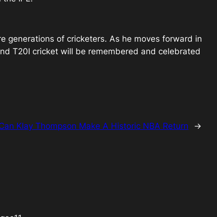
ure generations of cricketers. As he moves forward in
nd T20I cricket will be remembered and celebrated
Can Klay Thompson Make A Historic NBA Return
→