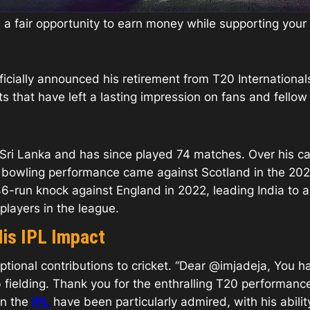
is a fair opportunity to earn money while supporting you
fficially announced his retirement from T20 International
that have left a lasting impression on fans and fellow c
Sri Lanka and has since played 74 matches. Over his ca
est bowling performance came against Scotland in the 20
6-run knock against England in 2022, leading India to a 
players in the league.
His IPL Impact
tional contributions to cricket. “Dear @imjadeja, You h
rb fielding. Thank you for the enthralling T20 performa
in the
IPL
have been particularly admired, with his abili