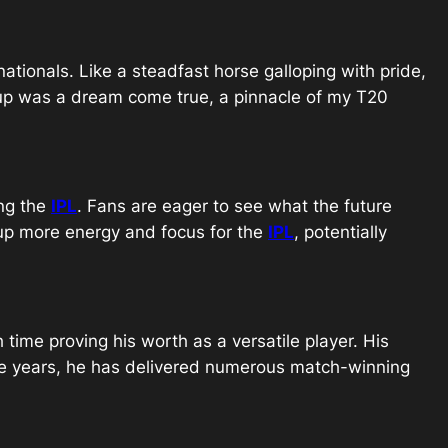
nationals. Like a steadfast horse galloping with pride,
 Cup was a dream come true, a pinnacle of my T20
ing the
IPL
. Fans are eager to see what the future
 up more energy and focus for the
IPL
, potentially
 time proving his worth as a versatile player. His
the years, he has delivered numerous match-winning