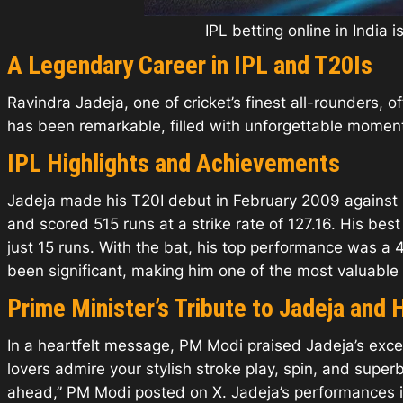
IPL betting online in India 
A Legendary Career in IPL and T20Is
Ravindra Jadeja, one of cricket’s finest all-rounders, o
has been remarkable, filled with unforgettable moments 
IPL Highlights and Achievements
Jadeja made his T20I debut in February 2009 against 
and scored 515 runs at a strike rate of 127.16. His b
just 15 runs. With the bat, his top performance was a 4
been significant, making him one of the most valuable 
Prime Minister’s Tribute to Jadeja and 
In a heartfelt message, PM Modi praised Jadeja’s excep
lovers admire your stylish stroke play, spin, and supe
ahead,” PM Modi posted on X. Jadeja’s performances 