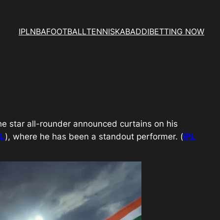
IPL
NBA
FOOTBALL
TENNIS
KABADDI
BETTING NOW
he star all-rounder announced curtains on his
PL
), where he has been a standout performer. (
IPL