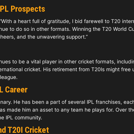
IPL Prospects
ith a heart full of gratitude, I bid farewell to T20 inter
tinue to do so in other formats. Winning the T20 World
cheers, and the unwavering support.”
es to be a vital player in other cricket formats, includ
ernational cricket. His retirement from T20Is might free
 league.
L Career
nary. He has been a part of several IPL franchises, each
 has made him an asset to any team he plays for. Over 
he IPL community.
nd T20I Cricket