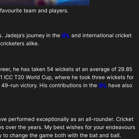
r favourite team and players.
s. Jadeja’s journey in the
IPL
and international cricket
ricketers alike.
reer, he has taken 54 wickets at an average of 29.85
21 ICC T20 World Cup, where he took three wickets for
49-run victory. His contributions in the
IPL
have also
ave performed exceptionally as an all-rounder. Cricket
nces over the years. My best wishes for your endeavours
ty to change the game both with the bat and ball.