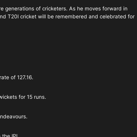
ure generations of cricketers. As he moves forward in
L and T20I cricket will be remembered and celebrated for
ate of 127.16.
ickets for 15 runs.
endeavours.
 the IPL.