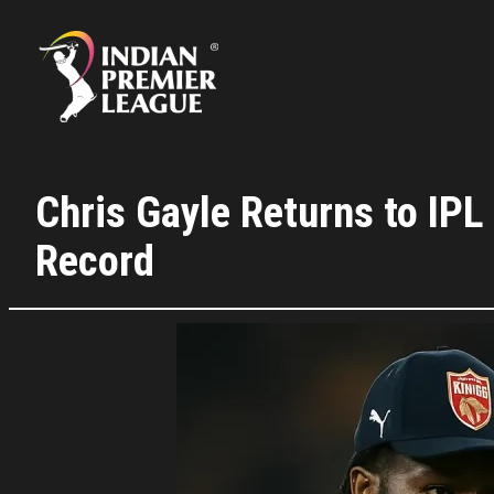
Skip
to
content
Chris Gayle Returns to IP
Record