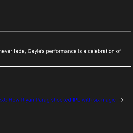
ever fade, Gayle’s performance is a celebration of
ext:
How Riyan Parag shocked IPL with six magic
→