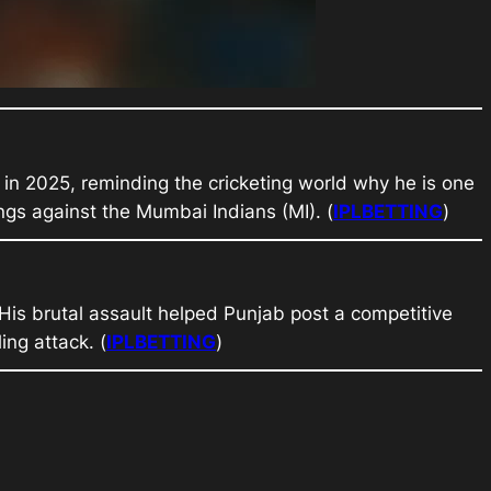
) in 2025, reminding the cricketing world why he is one
ings against the Mumbai Indians (MI). (
IPLBETTING
)
. His brutal assault helped Punjab post a competitive
ing attack. (
IPLBETTING
)