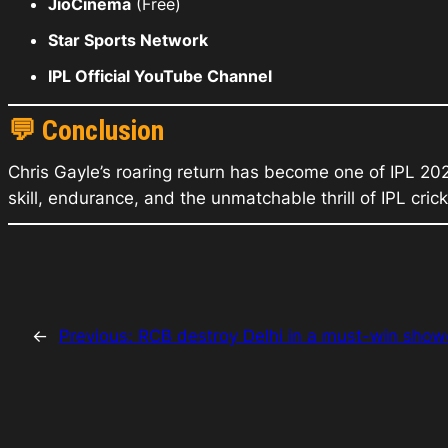
JioCinema
(Free)
Star Sports Network
IPL Official YouTube Channel
💬
Conclusion
Chris Gayle’s roaring return has become one of IPL 20
skill, endurance, and the unmatchable thrill of IPL crick
←
Previous:
RCB destroy Delhi in a must-win sho