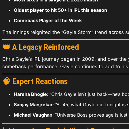
Oldest player to hit 50+ in IPL this season
Comeback Player of the Week
The innings reignited the “Gayle Storm” trend across so
👑
A Legacy Reinforced
Chris Gayle’s IPL journey began in 2009, and over the 
comeback performance, Gayle continues to add to his l
🧠
Expert Reactions
Harsha Bhogle
: “Chris Gayle isn’t just back—he’s bo
Sanjay Manjrekar
: “At 45, what Gayle did tonight is 
Michael Vaughan
: “Universe Boss proves age is just