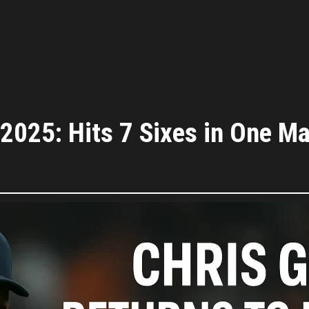
L 2025: Hits 7 Sixes in One 