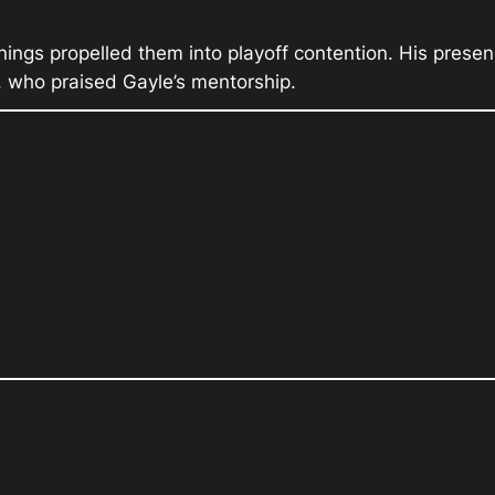
nings propelled them into playoff contention. His prese
, who praised Gayle’s mentorship.