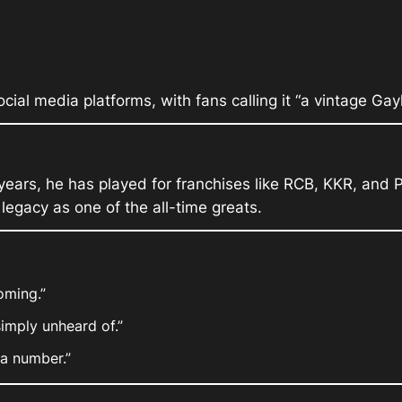
cial media platforms, with fans calling it “a vintage Gay
years, he has played for franchises like RCB, KKR, and 
egacy as one of the all-time greats.
oming.”
simply unheard of.”
 a number.”