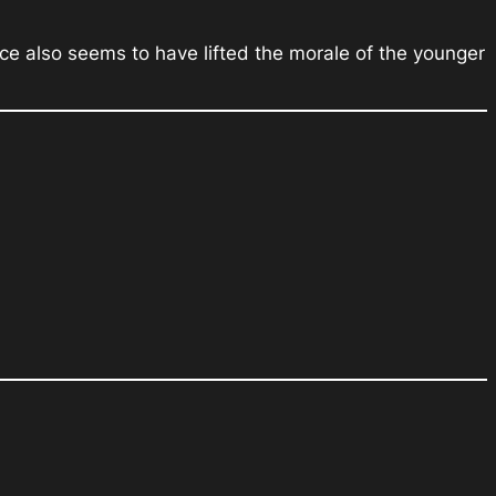
nce also seems to have lifted the morale of the younger