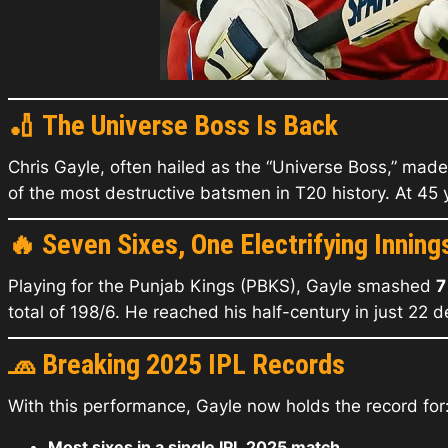
🏏
The Universe Boss Is Back
Chris Gayle, often hailed as the “Universe Boss,” made
of the most destructive batsmen in T20 history. At 45 y
🔥
Seven Sixes, One Electrifying Inning
Playing for the Punjab Kings (PBKS), Gayle smashed
7
total of 198/6. He reached his half-century in just 22 
🧢
Breaking 2025 IPL Records
With this performance, Gayle now holds the record for
Most sixes in a single IPL 2025 match