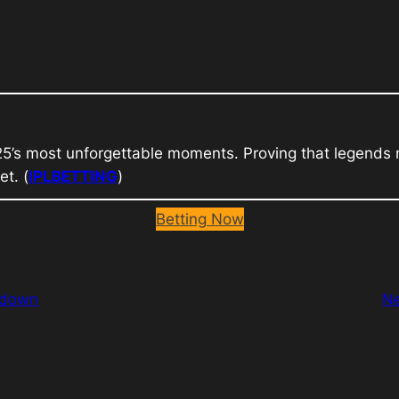
25’s most unforgettable moments. Proving that legends n
et. (
IPLBETTING
)
Betting Now
wdown
N