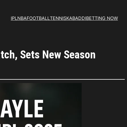
IPL
NBA
FOOTBALL
TENNIS
KABADDI
BETTING NOW
Match, Sets New Season