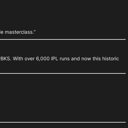
le masterclass.”
PBKS. With over 6,000 IPL runs and now this historic