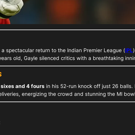
 a spectacular return to the Indian Premier League (
IPL
ears old, Gayle silenced critics with a breathtaking inn
s
 sixes and 4 fours
in his 52-run knock off just 26 balls
deliveries, energizing the crowd and stunning the MI bowl
: