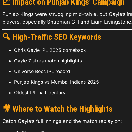
📈
Impact on Punjab Kings’ Campaign
Punjab Kings were struggling mid-table, but Gayle’s in
players, especially Shubman Gill and Liam Livingstone
🔍
High-Traffic SEO Keywords
Chris Gayle IPL 2025 comeback
Gayle 7 sixes match highlights
Universe Boss IPL record
Punjab Kings vs Mumbai Indians 2025
Oldest IPL half-century
🎥
Where to Watch the Highlights
Catch Gayle’s full innings and the match replay on: