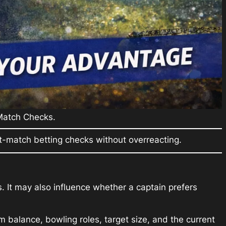
 Match Checks.
-match betting checks without overreacting.
. It may also influence whether a captain prefers
 balance, bowling roles, target size, and the current