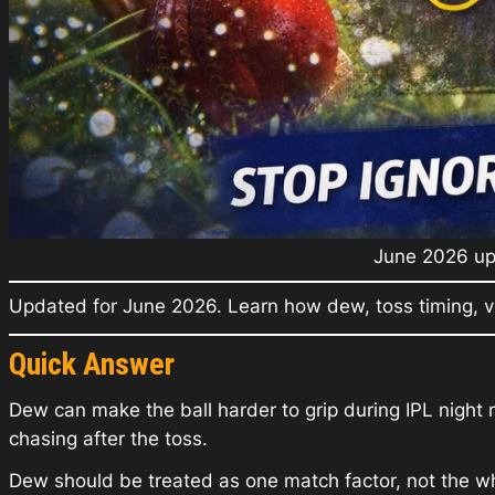
June 2026 upd
Updated for June 2026. Learn how dew, toss timing, v
Quick Answer
Dew can make the ball harder to grip during IPL night 
chasing after the toss.
Dew should be treated as one match factor, not the wh