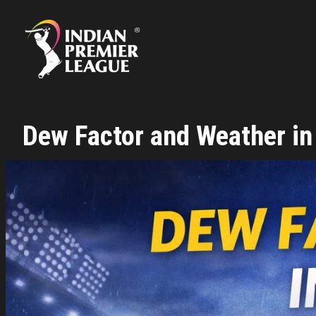
Skip
to
content
Dew Factor and Weather in