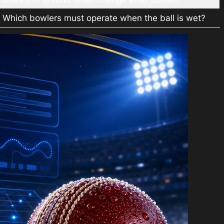
Which bowlers must operate when the ball is wet?