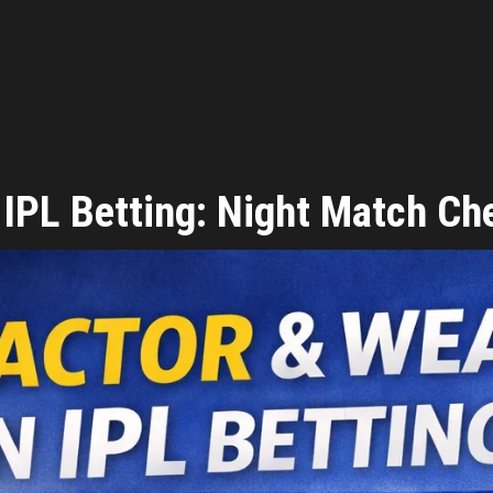
 IPL Betting: Night Match Ch