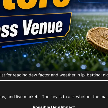
list for reading dew factor and weather in ipl betting: n
ns, and live markets. The key is to ask whether the mark
Possible Dew Impact