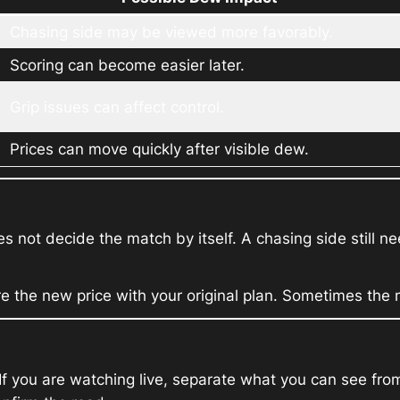
Chasing side may be viewed more favorably.
Scoring can become easier later.
Grip issues can affect control.
Prices can move quickly after visible dew.
s not decide the match by itself. A chasing side still 
re the new price with your original plan. Sometimes th
t. If you are watching live, separate what you can see 