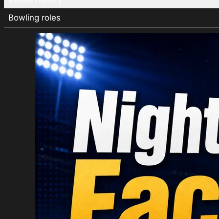
Bowling roles