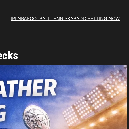
IPL
NBA
FOOTBALL
TENNIS
KABADDI
BETTING NOW
ecks