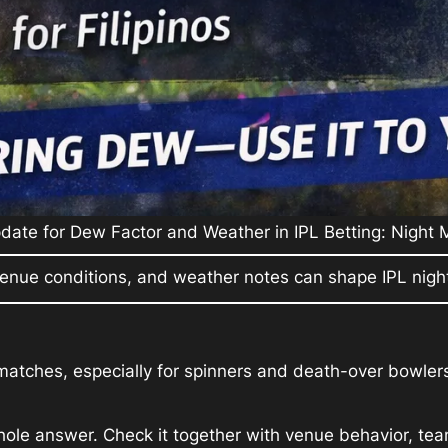
ate for Dew Factor and Weather in IPL Betting: Night
enue conditions, and weather notes can shape IPL night
matches, especially for spinners and death-over bowlers
ole answer. Check it together with venue behavior, team