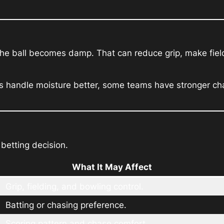
the ball becomes damp. That can reduce grip, make fiel
es handle moisture better, some teams have stronger ch
 betting decision.
What It May Affect
Grip, fielding, and bowling control.
Batting or chasing preference.
Scoring pattern and chase comfort.