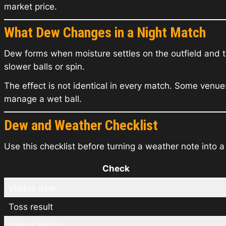
market price.
What Dew Changes in a Night Match
Dew forms when moisture settles on the outfield and 
slower balls or spin.
The effect is not identical in every match. Some venu
manage a wet ball.
Dew and Weather Checklist
Use this checklist before turning a weather note into a
Check
Visible dew
Toss result
Venue history