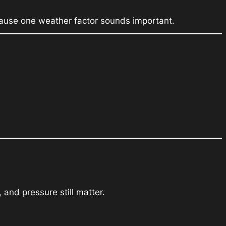
because one weather factor sounds important.
and pressure still matter.