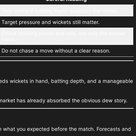
Only useful if batting depth supports the chase.
Target pressure and wickets still matter.
Check bowling phase and role, not only the bowler
name.
Do not chase a move without a clear reason.
needs wickets in hand, batting depth, and a manageable
e market has already absorbed the obvious dew story.
from what you expected before the match. Forecasts and