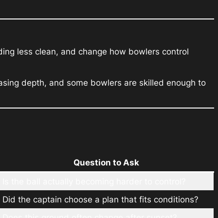
ding less clean, and change how bowlers control
asing depth, and some bowlers are skilled enough to
Question to Ask
Is the ball actually becoming harder to control?
Did the captain choose a plan that fits conditions?
Does this ground often change after sunset?