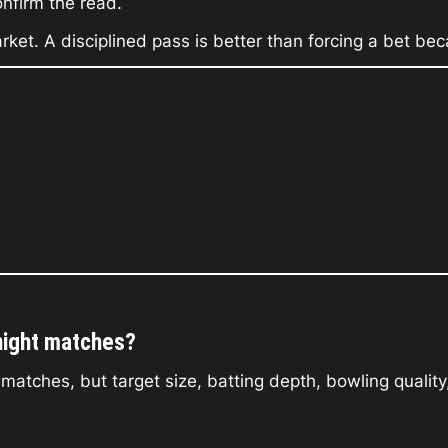
onfirm the read.
 market. A disciplined pass is better than forcing a bet 
night matches?
ches, but target size, batting depth, bowling quality, 