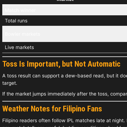
Match winner
Total runs
Bowler markets
Live markets
Toss Is Important, but Not Automatic
A toss result can support a dew-based read, but it doe
target.
If the market jumps immediately after the toss, compa
Weather Notes for Filipino Fans
Filipino readers often follow IPL matches late at nigh