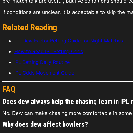
pre-match talk are useful, but live conditions should c
If conditions are unclear, it is acceptable to skip the
Related Reading
IPL Dew Factor Betting Guide for Night Matches
How to Read IPL Betting Odds
IPL Betting Daily Routine
IPL Odds Movement Guide
FAQ
Does dew always help the chasing team in IPL 
No. Dew can make chasing more comfortable in some mat
Why does dew affect bowlers?