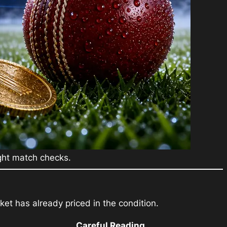
ight match checks.
et has already priced in the condition.
Careful Reading