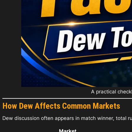
A practical check
How Dew Affects Common Markets
Dew discussion often appears in match winner, total ru
Market