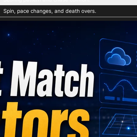
Spin, pace changes, and death overs.