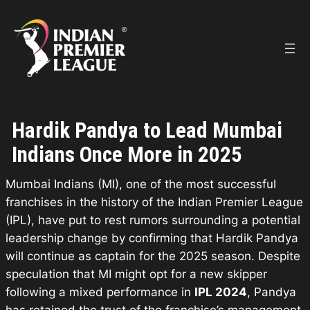
Skip
to
content
Hardik Pandya to Lead Mumbai
Indians Once More in 2025
Mumbai Indians (MI), one of the most successful
franchises in the history of the Indian Premier League
(IPL), have put to rest rumors surrounding a potential
leadership change by confirming that Hardik Pandya
will continue as captain for the 2025 season. Despite
speculation that MI might opt for a new skipper
following a mixed performance in
IPL 2024
, Pandya