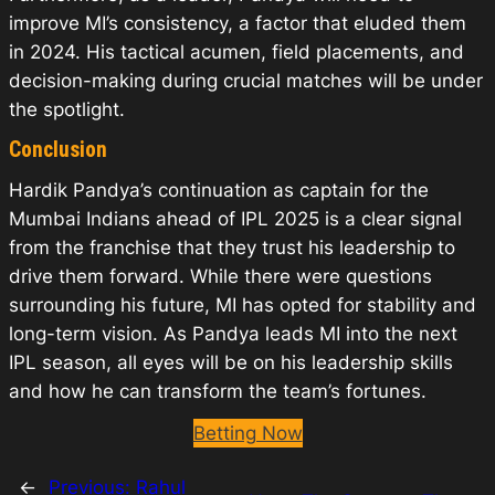
improve MI’s consistency, a factor that eluded them
in 2024. His tactical acumen, field placements, and
decision-making during crucial matches will be under
the spotlight.
Conclusion
Hardik Pandya’s continuation as captain for the
Mumbai Indians ahead of IPL 2025 is a clear signal
from the franchise that they trust his leadership to
drive them forward. While there were questions
surrounding his future, MI has opted for stability and
long-term vision. As Pandya leads MI into the next
IPL season, all eyes will be on his leadership skills
and how he can transform the team’s fortunes.
Betting Now
←
Previous:
Rahul