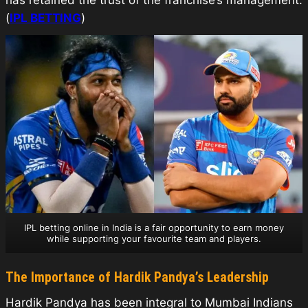
has retained the trust of the franchise’s management.
(
IPL BETTING
)
IPL betting online in India is a fair opportunity to earn money
while supporting your favourite team and players.
The Importance of Hardik Pandya’s Leadership
Hardik Pandya has been integral to Mumbai Indians