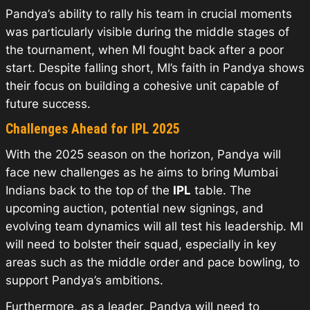
Pandya’s ability to rally his team in crucial moments
was particularly visible during the middle stages of
the tournament, when MI fought back after a poor
start. Despite falling short, MI’s faith in Pandya shows
their focus on building a cohesive unit capable of
future success.
Challenges Ahead for IPL 2025
With the 2025 season on the horizon, Pandya will
face new challenges as he aims to bring Mumbai
Indians back to the top of the
IPL
table. The
upcoming auction, potential new signings, and
evolving team dynamics will all test his leadership. MI
will need to bolster their squad, especially in key
areas such as the middle order and pace bowling, to
support Pandya’s ambitions.
Furthermore, as a leader, Pandya will need to