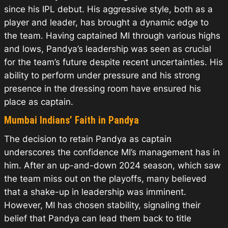
since his IPL debut. His aggressive style, both as a
player and leader, has brought a dynamic edge to
the team. Having captained MI through various highs
and lows, Pandya’s leadership was seen as crucial
for the team’s future despite recent uncertainties. His
ability to perform under pressure and his strong
presence in the dressing room have ensured his
place as captain.
Mumbai Indians’ Faith in Pandya
The decision to retain Pandya as captain
underscores the confidence MI’s management has in
him. After an up-and-down 2024 season, which saw
the team miss out on the playoffs, many believed
that a shake-up in leadership was imminent.
However, MI has chosen stability, signaling their
belief that Pandya can lead them back to title