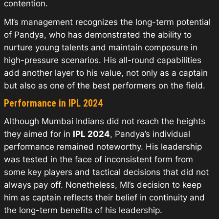
contention.
MI’s management recognizes the long-term potential
of Pandya, who has demonstrated the ability to
nurture young talents and maintain composure in
high-pressure scenarios. His all-round capabilities
add another layer to his value, not only as a captain
but also as one of the best performers on the field.
Performance in IPL 2024
Although Mumbai Indians did not reach the heights
they aimed for in
IPL 2024
, Pandya’s individual
performance remained noteworthy. His leadership
was tested in the face of inconsistent form from
some key players and tactical decisions that did not
always pay off. Nonetheless, MI’s decision to keep
him as captain reflects their belief in continuity and
the long-term benefits of his leadership.