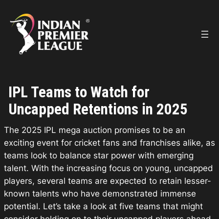
Skip
to
content
IPL Teams to Watch for
Uncapped Retentions in 2025
The 2025 IPL mega auction promises to be an
exciting event for cricket fans and franchises alike, as
teams look to balance star power with emerging
talent. With the increasing focus on young, uncapped
players, several teams are expected to retain lesser-
known talents who have demonstrated immense
potential. Let’s take a look at five teams that might