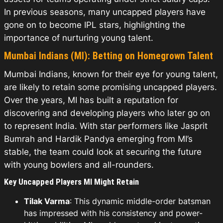
In previous seasons, many uncapped players have
gone on to become IPL stars, highlighting the
importance of nurturing young talent.
Mumbai Indians (MI): Betting on Homegrown Talent
Mumbai Indians, known for their eye for young talent,
are likely to retain some promising uncapped players.
Over the years, MI has built a reputation for
discovering and developing players who later go on
to represent India. With star performers like Jasprit
Bumrah and Hardik Pandya emerging from MI’s
stable, the team could look at securing the future
with young bowlers and all-rounders.
Key Uncapped Players MI Might Retain
Tilak Varma
: This dynamic middle-order batsman
has impressed with his consistency and power-