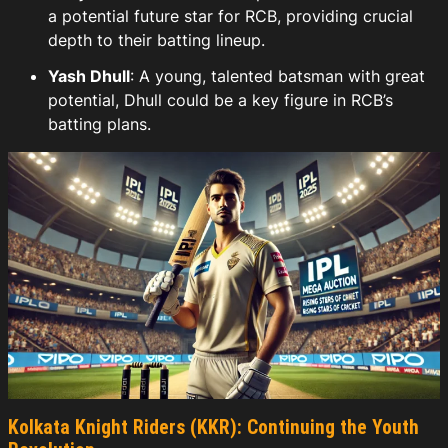
a potential future star for RCB, providing crucial
depth to their batting lineup.
Yash Dhull
: A young, talented batsman with great
potential, Dhull could be a key figure in RCB’s
batting plans.
Kolkata Knight Riders (KKR): Continuing the Youth