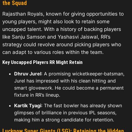
the Squad
Rajasthan Royals, known for giving opportunities to
young players, might also look to retain some
uncapped talent. With a history of backing players
like Sanju Samson and Yashasvi Jaiswal, RR’s
strategy could revolve around picking players who
can adapt to various roles within the team.
Key Uncapped Players RR Might Retain
Dhruv Jurel
: A promising wicketkeeper-batsman,
Jurel has impressed with his clean hitting and
smart glovework. He could become a permanent
fixture in RR’s lineup.
Kartik Tyagi
: The fast bowler has already shown
glimpses of brilliance in previous IPL seasons,
making him a strong candidate for retention.
Lucknow Super Giants (LSG): Retaining the Hidden