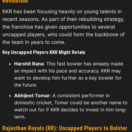
Revolution
KKR has been focusing heavily on young talents in
recent seasons. As part of their rebuilding strategy,
the franchise has given opportunities to several
uncapped players, who could form the backbone of
the team in years to come.
Key Uncapped Players KKR Might Retain
Harshit Rana
: This fast bowler has already made
an impact with his pace and accuracy. KKR may
want to develop him further as a key bowler for
the future.
Abhijeet Tomar
: A consistent performer in
domestic cricket, Tomar could be another name to
watch out for if KKR decides to invest in him long-
term.
Rajasthan Royals (RR): Uncapped Players to Bolster