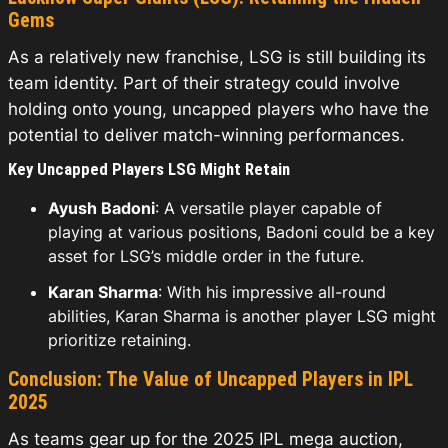
Gems
As a relatively new franchise, LSG is still building its
team identity. Part of their strategy could involve
holding onto young, uncapped players who have the
potential to deliver match-winning performances.
Key Uncapped Players LSG Might Retain
Ayush Badoni
: A versatile player capable of
playing at various positions, Badoni could be a key
asset for LSG’s middle order in the future.
Karan Sharma
: With his impressive all-round
abilities, Karan Sharma is another player LSG might
prioritize retaining.
Conclusion: The Value of Uncapped Players in IPL
2025
As teams gear up for the 2025 IPL mega auction,