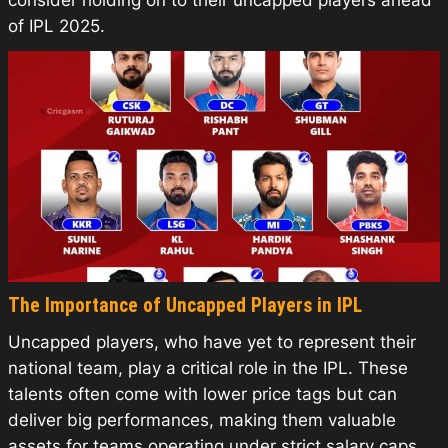
consider holding on to their uncapped players ahead
of IPL 2025.
The Importance of Uncapped Players in IPL
Uncapped players, who have yet to represent their
national team, play a critical role in the IPL. These
talents often come with lower price tags but can
deliver big performances, making them valuable
assets for teams operating under strict salary caps.