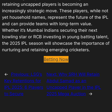
retaining uncapped players is becoming an
increasingly strategic move. These players, while not
yet household names, represent the future of the IPL
and can provide teams with long-term value.
Whether it’s Mumbai Indians securing their next
bowling star or RCB investing in young batting talent,
the 2025 IPL season will showcase the importance of
nurturing and retaining emerging cricketers.
Betting Now
←
Previous:
LSG’s
Next:
Why SRH Will Retain
Key Retentions for
Abdul Samad as an
IPL 2025: 6 Players
Uncapped Player in the IPL
to Secure
2025 Mega Auction
→