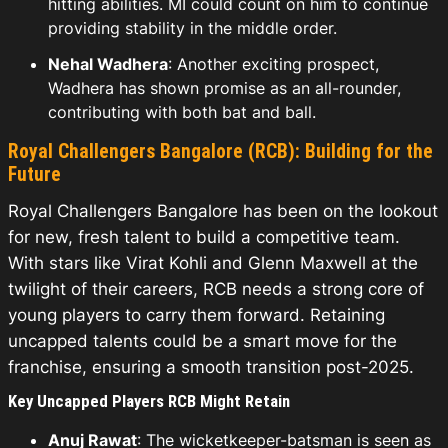
hitting abilities. MI could count on him to continue
providing stability in the middle order.
Nehal Wadhera
: Another exciting prospect,
Wadhera has shown promise as an all-rounder,
contributing with both bat and ball.
Royal Challengers Bangalore (RCB): Building for the
Future
Royal Challengers Bangalore has been on the lookout
for new, fresh talent to build a competitive team.
With stars like Virat Kohli and Glenn Maxwell at the
twilight of their careers, RCB needs a strong core of
young players to carry them forward. Retaining
uncapped talents could be a smart move for the
franchise, ensuring a smooth transition post-2025.
Key Uncapped Players RCB Might Retain
Anuj Rawat
: The wicketkeeper-batsman is seen as