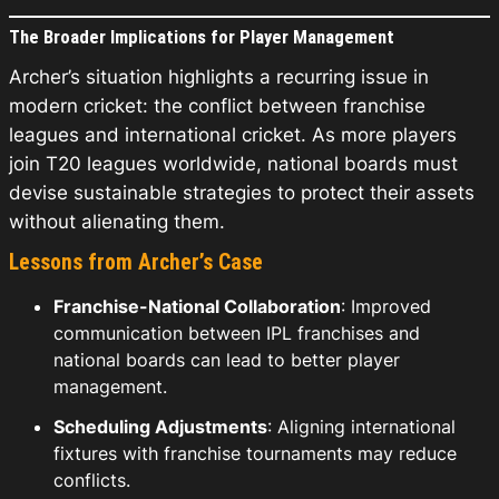
The Broader Implications for Player Management
Archer’s situation highlights a recurring issue in
modern cricket: the conflict between franchise
leagues and international cricket. As more players
join T20 leagues worldwide, national boards must
devise sustainable strategies to protect their assets
without alienating them.
Lessons from Archer’s Case
Franchise-National Collaboration
: Improved
communication between IPL franchises and
national boards can lead to better player
management.
Scheduling Adjustments
: Aligning international
fixtures with franchise tournaments may reduce
conflicts.