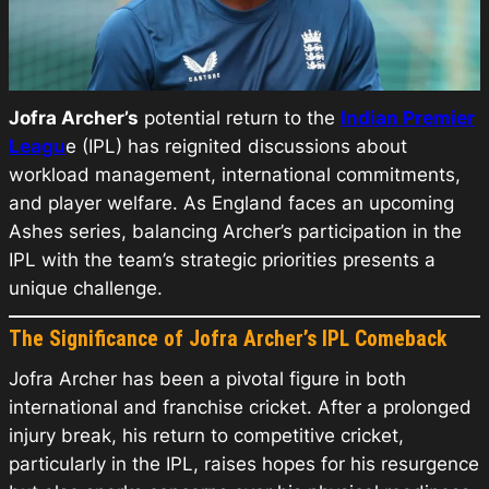
Jofra Archer’s
potential return to the
Indian Premier
Leagu
e (IPL) has reignited discussions about
workload management, international commitments,
and player welfare. As England faces an upcoming
Ashes series, balancing Archer’s participation in the
IPL with the team’s strategic priorities presents a
unique challenge.
The Significance of Jofra Archer’s IPL Comeback
Jofra Archer has been a pivotal figure in both
international and franchise cricket. After a prolonged
injury break, his return to competitive cricket,
particularly in the IPL, raises hopes for his resurgence