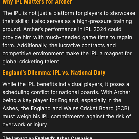
Why IPL Matters for Archer
The IPL is not just a platform for players to showcase
their skills; it also serves as a high-pressure training
ground. Archer’s performance in IPL 2024 could
provide him with much-needed game time to regain
form. Additionally, the lucrative contracts and
competitive environment make the IPL a magnet for
global cricketing talent.
England’s Dilemma: IPL vs. National Duty
While the IPL benefits individual players, it poses a
scheduling conflict for national boards. With Archer
being a key player for England, especially in the
Ashes, the England and Wales Cricket Board (ECB)
must weigh his IPL commitments against the risk of
overwork or injury.
The Impact on England’s Ashes Campaign