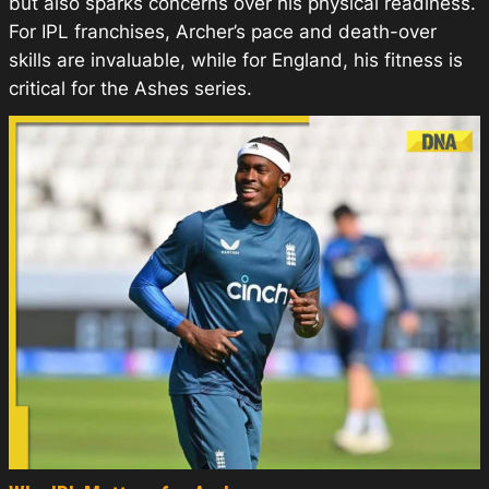
but also sparks concerns over his physical readiness.
For IPL franchises, Archer’s pace and death-over
skills are invaluable, while for England, his fitness is
critical for the Ashes series.