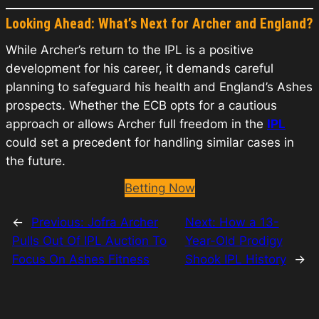
Looking Ahead: What’s Next for Archer and England?
While Archer’s return to the IPL is a positive
development for his career, it demands careful
planning to safeguard his health and England’s Ashes
prospects. Whether the ECB opts for a cautious
approach or allows Archer full freedom in the
IPL
could set a precedent for handling similar cases in
the future.
Betting Now
←
Previous:
Jofra Archer
Next:
How a 13-
Pulls Out Of IPL Auction To
Year-Old Prodigy
Focus On Ashes Fitness
Shook IPL History
→