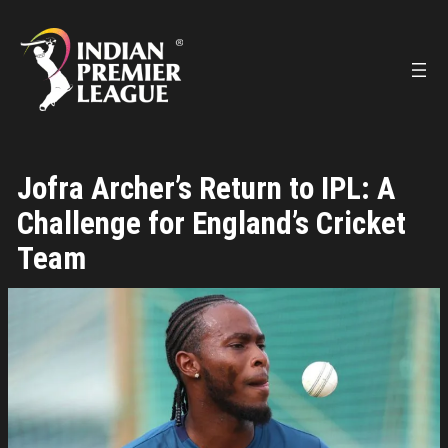
Skip
to
content
Jofra Archer’s Return to IPL: A
Challenge for England’s Cricket
Team