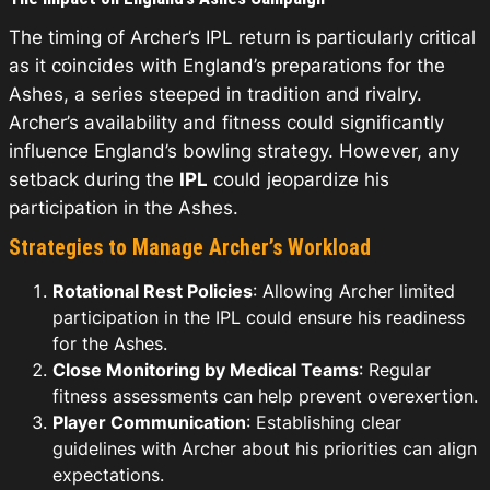
The timing of Archer’s IPL return is particularly critical
as it coincides with England’s preparations for the
Ashes, a series steeped in tradition and rivalry.
Archer’s availability and fitness could significantly
influence England’s bowling strategy. However, any
setback during the
IPL
could jeopardize his
participation in the Ashes.
Strategies to Manage Archer’s Workload
Rotational Rest Policies
: Allowing Archer limited
participation in the IPL could ensure his readiness
for the Ashes.
Close Monitoring by Medical Teams
: Regular
fitness assessments can help prevent overexertion.
Player Communication
: Establishing clear
guidelines with Archer about his priorities can align
expectations.