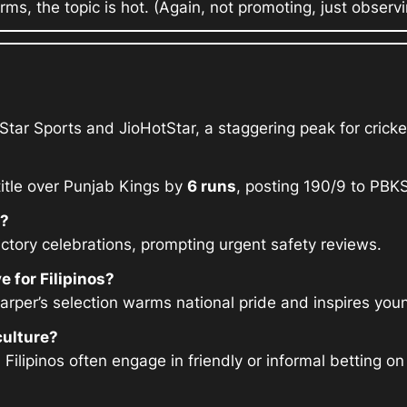
rms, the topic is hot. (Again, not promoting, just observing
Star Sports and JioHotStar, a staggering peak for cricke
title over Punjab Kings by
6 runs
, posting 190/9 to PBKS
e?
ctory celebrations, prompting urgent safety reviews.
 for Filipinos?
 Harper’s selection warms national pride and inspires you
culture?
 Filipinos often engage in friendly or informal bettin