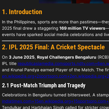
1. Introduction
In the Philippines, sports are more than pastimes—they
2025 final drew a staggering
169 million TV viewers
—
events have sparked social media celebrations and liv
2. IPL 2025 Final: A Cricket Spectacle
On
3 June 2025
,
Royal Challengers Bengaluru
(RCB) 
IPL title
republicasiamedia.com
sports.ndtv.com+6en.w
and Krunal Pandya earned
Player of the Match
. The f
en.wikipedia.org+2sportspro.com+2en.wikipedia.org+2
2.1 Post-Match Triumph and Tragedy
Celebrations in Bengaluru turned bittersweet. A stamp
indiatimes.com+15en.wikipedia.org+15sportspro.com+
Tendulkar and Harbhajan Singh called for stricter cro