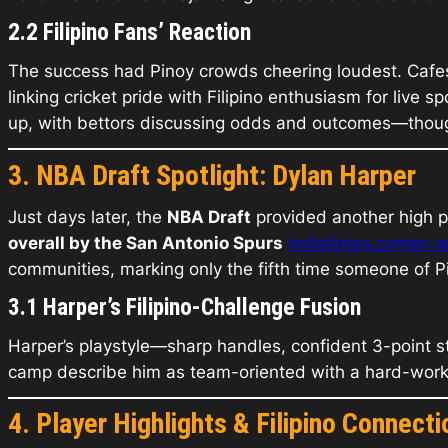
2.2 Filipino Fans’ Reaction
The success had Pinoy crowds cheering loudest. Cafe
linking cricket pride with Filipino enthusiasm for live 
up, with bettors discussing odds and outcomes—though
3. NBA Draft Spotlight: Dylan Harper
Just days later, the
NBA Draft
provided another high po
overall by the San Antonio Spurs
indiatimes.com
en.w
communities, marking only the fifth time someone of 
3.1 Harper’s Filipino-Challenge Fusion
Harper’s playstyle—sharp handles, confident 3-point str
camp describe him as team-oriented with a hard-worki
4. Player Highlights & Filipino Connecti