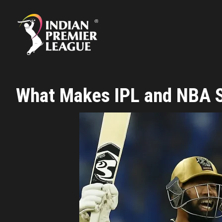
Skip
to
content
What Makes IPL and NBA So