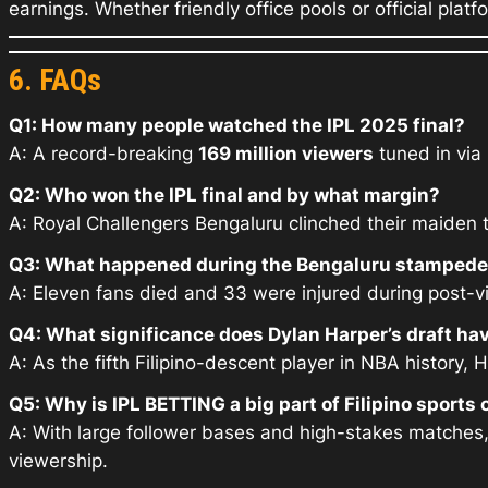
earnings. Whether friendly office pools or official platfo
6. FAQs
Q1: How many people watched the IPL 2025 final?
A: A record-breaking
169 million viewers
tuned in via 
Q2: Who won the IPL final and by what margin?
A: Royal Challengers Bengaluru clinched their maiden 
Q3: What happened during the Bengaluru stamped
A: Eleven fans died and 33 were injured during post-vi
Q4: What significance does Dylan Harper’s draft have
A: As the fifth Filipino-descent player in NBA history,
Q5: Why is IPL BETTING a big part of Filipino sports 
A: With large follower bases and high-stakes matches,
viewership.