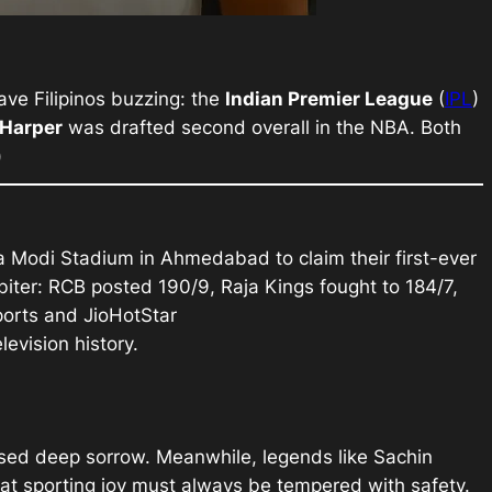
ave Filipinos buzzing: the
Indian Premier League
(
IPL
)
 Harper
was drafted second overall in the NBA. Both
)
 Modi Stadium in Ahmedabad to claim their first-ever
biter: RCB posted 190/9, Raja Kings fought to 184/7,
orts and JioHotStar
evision history.
essed deep sorrow. Meanwhile, legends like Sachin
hat sporting joy must always be tempered with safety.