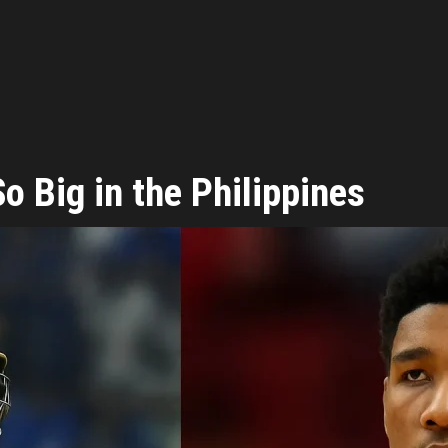
 Big in the Philippines