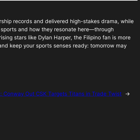
ership records and delivered high-stakes drama, while
al sports and how they resonate here—through
ising stars like Dylan Harper, the Filipino fan is more
, and keep your sports senses ready: tomorrow may
t:
Conway Out CSK Targets Titans in Trade Twist
→