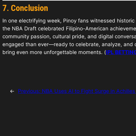
7. Conclusion
In one electrifying week, Pinoy fans witnessed histor
the NBA Draft celebrated Filipino-American achieveme
community passion, cultural pride, and digital conver
engaged than ever—ready to celebrate, analyze, and co
bring even more unforgettable moments. (
IPL BETTIN
←
Previous:
NBA Uses AI to Fight Surge in Achilles 