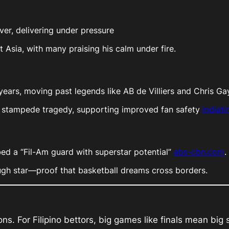
over, delivering under pressure
 Asia, with many praising his calm under fire.
18 years, moving past legends like AB de Villiers and Chris G
he stampede tragedy, supporting improved fan safety
indiat
bbed a “Fil-Am guard with superstar potential”
abs-cbn.com
.
ough star—proof that basketball dreams cross borders.
s. For Filipino bettors, big games like finals mean big