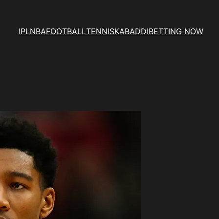
IPL
NBA
FOOTBALL
TENNIS
KABADDI
BETTING NOW