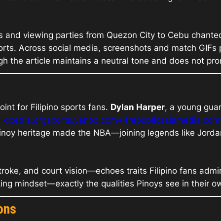
s and viewing parties from Quezon City to Cebu chant
sports. Across social media, screenshots and match GIFs p
 the article maintains a neutral tone and does not pr
int for Filipino sports fans.
Dylan Harper
, a young gua
ikipedia.org
sports.yahoo.com+4republicasiamedia.co
Pinoy heritage made the NBA—joining legends like Jorda
oke, and court vision—echoes traits Filipino fans admire:
ng mindset—exactly the qualities Pinoys see in their 
ons