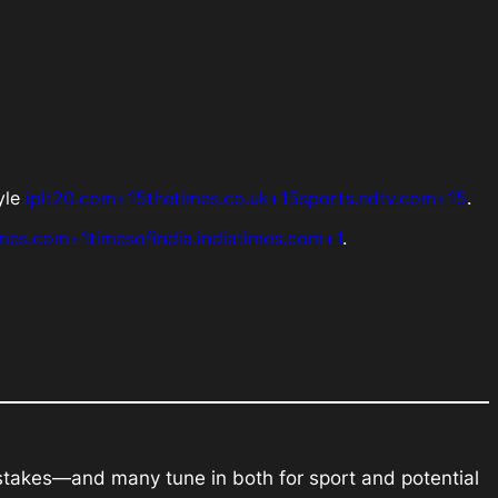
ayle
iplt20.com+15thetimes.co.uk+15sports.ndtv.com+15
.
imes.com+1timesofindia.indiatimes.com+1
.
 stakes—and many tune in both for sport and potential