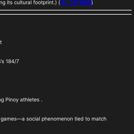
 its cultural footprint.) (
IPL BETTING
)
t
’s 184/7
ng Pinoy athletes .
g on games—a social phenomenon tied to match