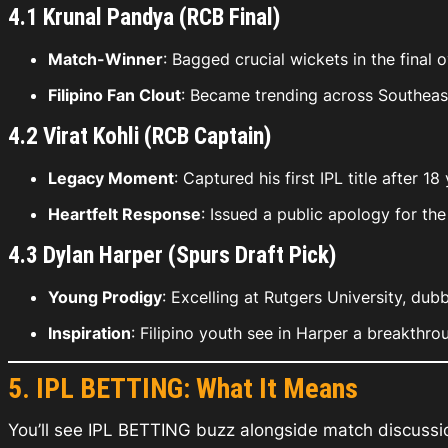
4.1 Krunal Pandya (RCB Final)
Match-Winner
: Bagged crucial wickets in the final 
Filipino Fan Clout
: Became trending across Southeast
4.2 Virat Kohli (RCB Captain)
Legacy Moment
: Captured his first IPL title after 
Heartfelt Response
: Issued a public apology for t
4.3 Dylan Harper (Spurs Draft Pick)
Young Prodigy
: Excelling at Rutgers University, du
Inspiration
: Filipino youth see in Harper a breakthr
5. IPL BETTING: What It Means
You’ll see
IPL BETTING
buzz alongside match discussion