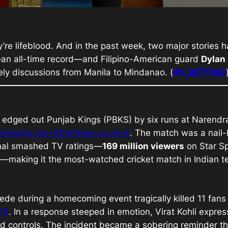
’re lifeblood. And in the past week, two major stories h
an all-time record—and Filipino-American guard
Dylan
ely discussions from Manila to Mindanao. (
IPL BETTING
edged out Punjab Kings (PBKS) by six runs at Narendra
ikipedia.org+6thetimes.co.uk+6
. The match was a nail-
inal smashed TV ratings—
169 million viewers
on Star Sp
—making it the most-watched cricket match in Indian tel
ede during a homecoming event tragically killed 11 fans
15
. In a response steeped in emotion, Virat Kohli expr
wd controls. The incident became a sobering reminder t