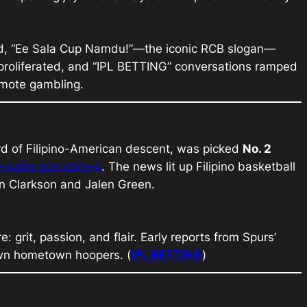
ed, “Ee Sala Cup Namdu!”—the iconic RCB slogan—
roliferated, and “
IPL BETTING
” conversations ramped
omote gambling.
rd of Filipino-American descent, was picked
No. 2
m+4abs-cbn.com+4
. The news lit up Filipino basketball
n Clarkson and Jalen Green.
 grit, passion, and flair. Early reports from Spurs’
own hometown hoopers. (
IPL BETTING
)