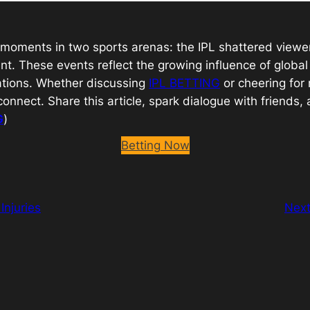
ic moments in two sports arenas: the IPL shattered view
nt. These events reflect the growing influence of glob
sations. Whether discussing
IPL BETTING
or cheering for r
nnect. Share this article, spark dialogue with friends
G
)
Betting Now
Injuries
Nex