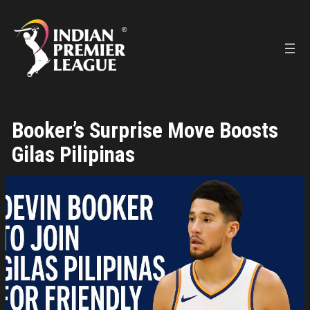
Skip
to
content
Booker’s Surprise Move Boosts
Gilas Pilipinas