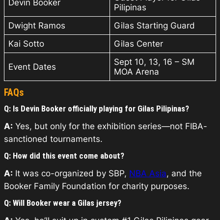
Devin Booker
Pilipinas
Dwight Ramos
Gilas Starting Guard
Kai Sotto
Gilas Center
Sept 10, 13, 16 – SM
Event Dates
MOA Arena
FAQs
Q: Is Devin Booker officially playing for Gilas Pilipinas?
A:
Yes, but only for the exhibition series—not FIBA-
sanctioned tournaments.
Q: How did this event come about?
A:
It was co-organized by SBP,
NBA Asia
, and the
Booker Family Foundation for charity purposes.
Q: Will Booker wear a Gilas jersey?