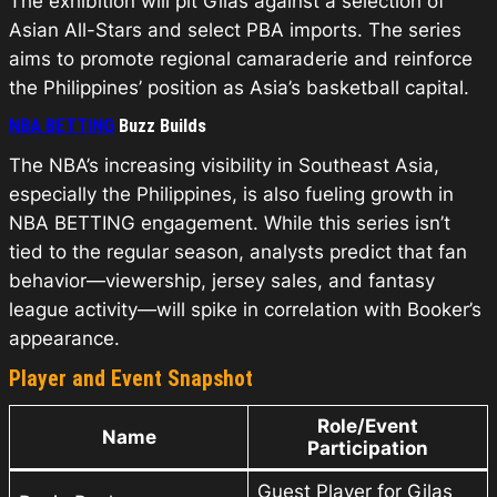
The exhibition will pit Gilas against a selection of
Asian All-Stars and select PBA imports. The series
aims to promote regional camaraderie and reinforce
the Philippines’ position as Asia’s basketball capital.
NBA BETTING
Buzz Builds
The NBA’s increasing visibility in Southeast Asia,
especially the Philippines, is also fueling growth in
NBA BETTING engagement. While this series isn’t
tied to the regular season, analysts predict that fan
behavior—viewership, jersey sales, and fantasy
league activity—will spike in correlation with Booker’s
appearance.
Player and Event Snapshot
Role/Event
Name
Participation
Guest Player for Gilas