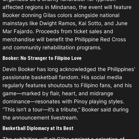
affected regions in Mindanao, the event will feature
Booker donning Gilas colors alongside national
mainstays like Dwight Ramos, Kai Sotto, and June
Mar Fajardo. Proceeds from ticket sales and
merchandise will benefit the Philippine Red Cross
and community rehabilitation programs.
Booker: No Stranger to Filipino Love
Devin Booker has long acknowledged the Philippines’
passionate basketball fandom. His social media
regularly features shoutouts to Filipino fans, and his
game—marked by flair, heart, and midrange
dominance—resonates with Pinoy playing styles.
“This isn’t a tour—it’s a tribute,” Booker said during
the announcement livestream.
Basketball Diplomacy at Its Best