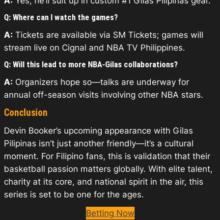
A:
Yes, he’ll suit up in custom #1 Gilas Pilipinas gear.
Q: Where can I watch the games?
A:
Tickets are available via SM Tickets; games will
stream live on Cignal and NBA TV Philippines.
Q: Will this lead to more NBA-Gilas collaborations?
A:
Organizers hope so—talks are underway for
annual off-season visits involving other NBA stars.
Conclusion
Devin Booker’s upcoming appearance with Gilas
Pilipinas isn’t just another friendly—it’s a cultural
moment. For Filipino fans, this is validation that their
basketball passion matters globally. With elite talent,
charity at its core, and national spirit in the air, this
series is set to be one for the ages.
Betting Now