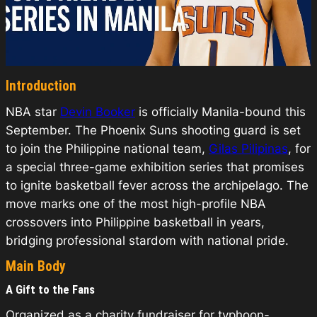
Introduction
NBA star
Devin Booker
is officially Manila-bound this
September. The Phoenix Suns shooting guard is set
to join the Philippine national team,
Gilas Pilipinas
, for
a special three-game exhibition series that promises
to ignite basketball fever across the archipelago. The
move marks one of the most high-profile NBA
crossovers into Philippine basketball in years,
bridging professional stardom with national pride.
Main Body
A Gift to the Fans
Organized as a charity fundraiser for typhoon-