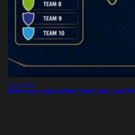
2026-07-22
Indian Premier League Explained: Format, Teams, Match Rhy