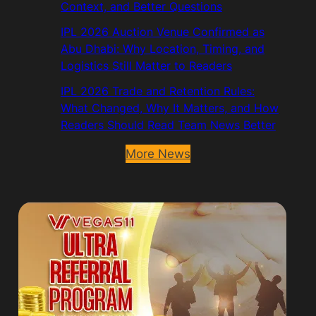
Context, and Better Questions
IPL 2026 Auction Venue Confirmed as
Abu Dhabi: Why Location, Timing, and
Logistics Still Matter to Readers
IPL 2026 Trade and Retention Rules:
What Changed, Why It Matters, and How
Readers Should Read Team News Better
More News