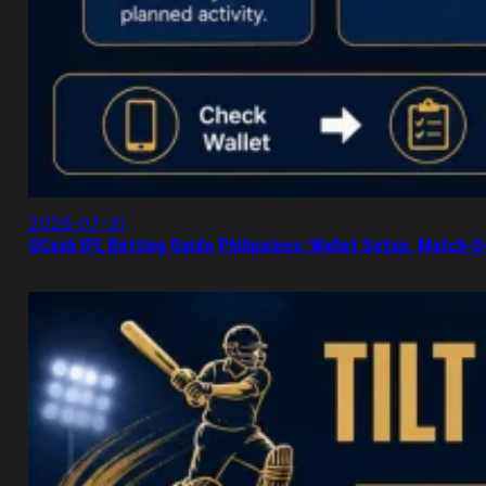
2026-07-31
GCash IPL Betting Guide Philippines: Wallet Setup, Match-