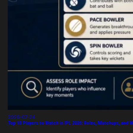
2026-07-24
Top 10 Players to Watch in IPL 2026: Roles, Matchups, and