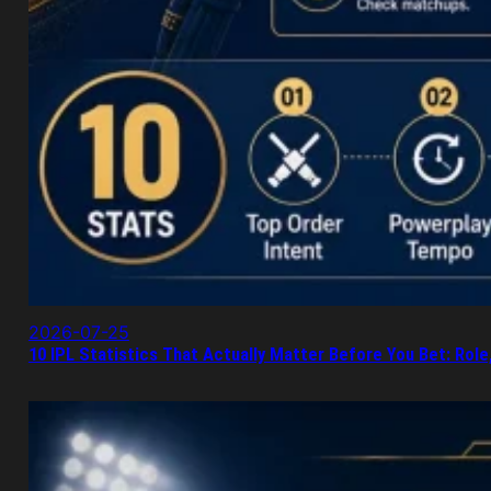
2026-07-25
10 IPL Statistics That Actually Matter Before You Bet: Ro