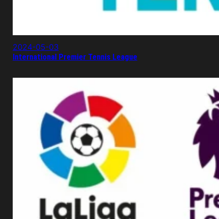
2024-05-03
International Premier Tennis League