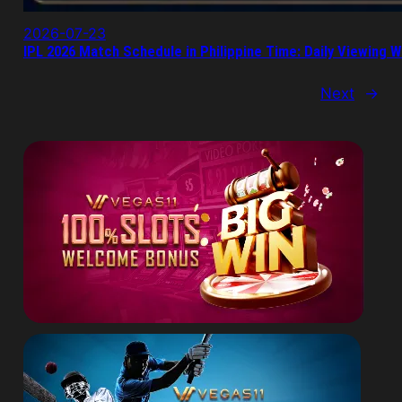
2026-07-23
IPL 2026 Match Schedule in Philippine Time: Daily Viewing 
Next
→