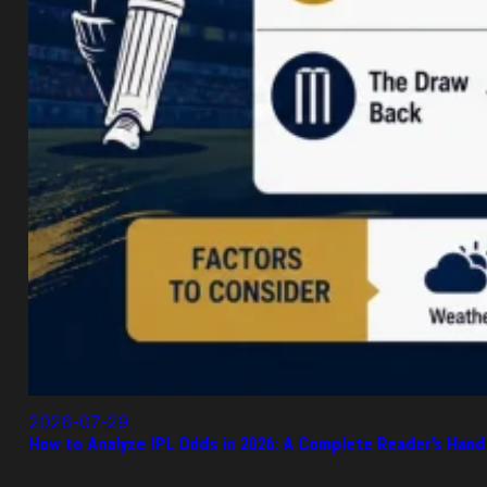
2026-07-29
How to Analyze IPL Odds in 2026: A Complete Reader’s Hand