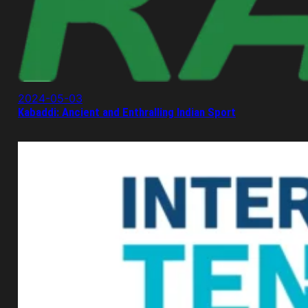
2024-05-03
Kabaddi: Ancient and Enthralling Indian Sport