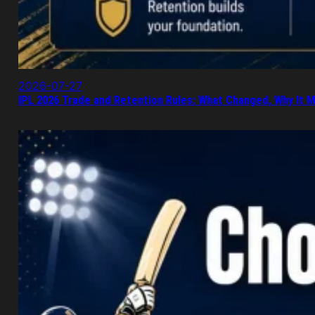
2026-07-27
IPL 2026 Trade and Retention Rules: What Changed, Why It