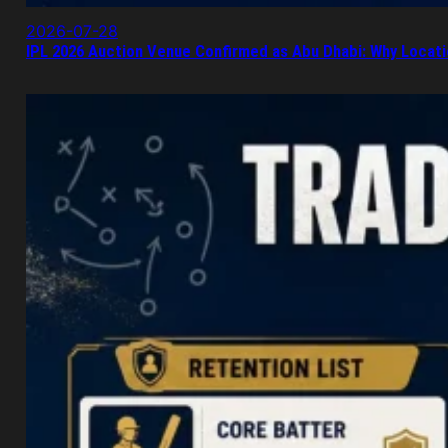
2026-07-28
IPL 2026 Auction Venue Confirmed as Abu Dhabi: Why Locatio