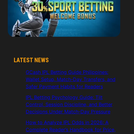
LATEST NEWS
GCash IPL Betting Guide Philippines:
Wallet Setup, Match-Day Transfers, and
Safer Payment Habits for Readers
IPL Betting Psychology Guide: Tilt
Control, Session Discipline, and Better
Decisions Under Match-Day Pressure
How to Analyze IPL Odds in 2026: A
Complete Reader’s Handbook for Price,