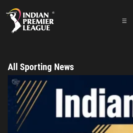
Skip
to
content
All Sporting News