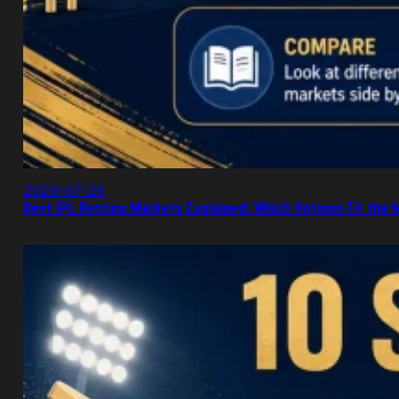
2026-07-26
Best IPL Betting Markets Explained: Which Options Fit the