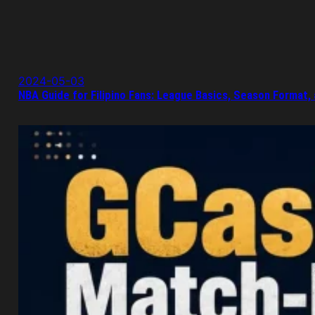
2024-05-03
NBA Guide for Filipino Fans: League Basics, Season Format,