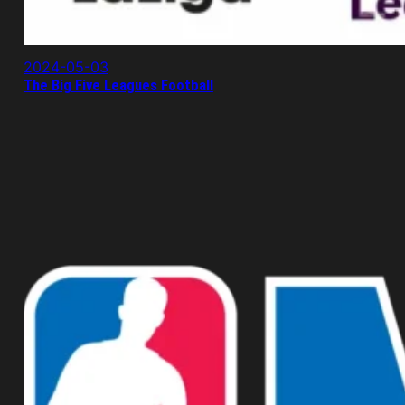
2024-05-03
The Big Five Leagues Football