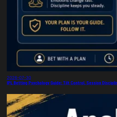
2026-07-30
IPL Betting Psychology Guide: Tilt Control, Session Discip