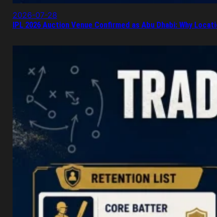
2026-07-28
IPL 2026 Auction Venue Confirmed as Abu Dhabi: Why Locatio