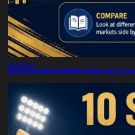
2026-07-26
Best IPL Betting Markets Explained: Which Options Fit the