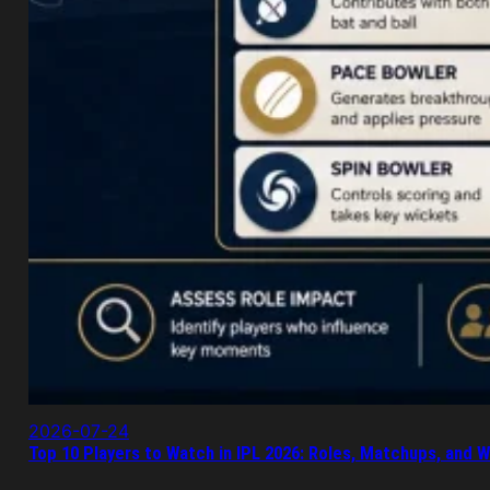
2026-07-24
Top 10 Players to Watch in IPL 2026: Roles, Matchups, and