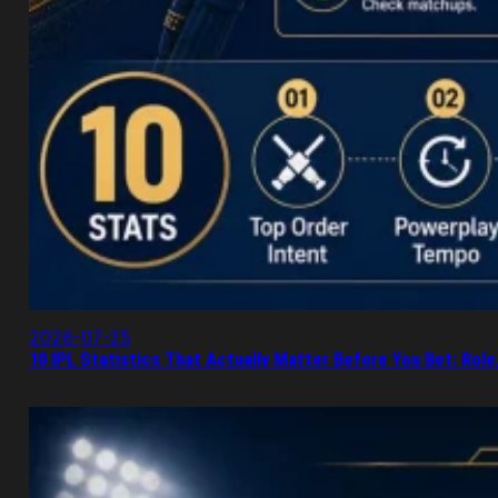
2026-07-25
10 IPL Statistics That Actually Matter Before You Bet: Ro