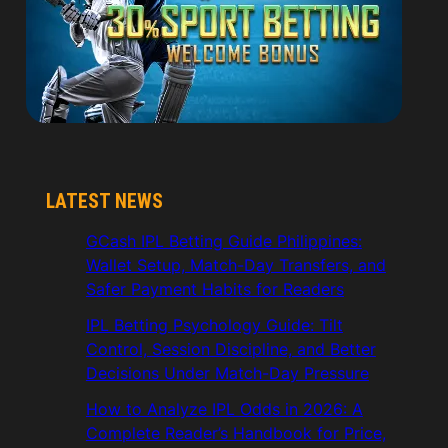
LATEST NEWS
GCash IPL Betting Guide Philippines:
Wallet Setup, Match-Day Transfers, and
Safer Payment Habits for Readers
IPL Betting Psychology Guide: Tilt
Control, Session Discipline, and Better
Decisions Under Match-Day Pressure
How to Analyze IPL Odds in 2026: A
Complete Reader’s Handbook for Price,