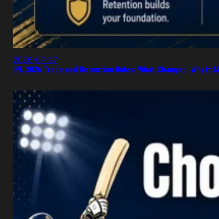
2026-07-27
IPL 2026 Trade and Retention Rules: What Changed, Why It