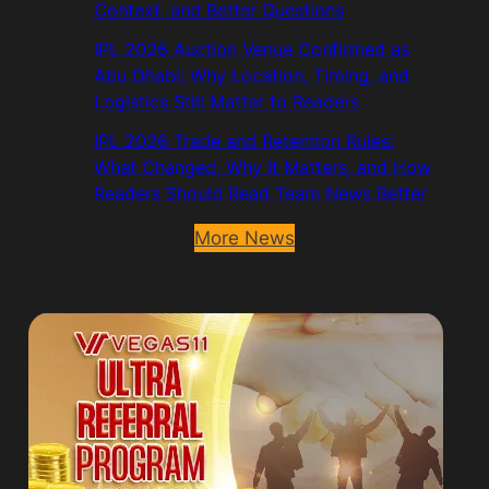
Context, and Better Questions
IPL 2026 Auction Venue Confirmed as
Abu Dhabi: Why Location, Timing, and
Logistics Still Matter to Readers
IPL 2026 Trade and Retention Rules:
What Changed, Why It Matters, and How
Readers Should Read Team News Better
More News