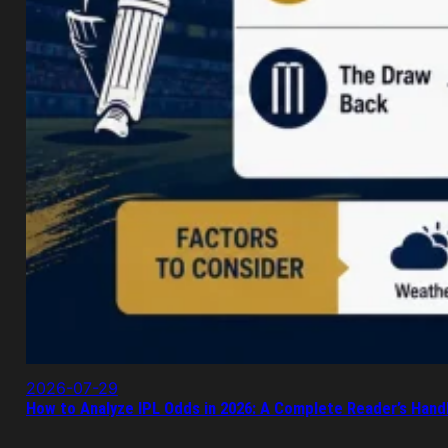
2026-07-29
How to Analyze IPL Odds in 2026: A Complete Reader’s Hand