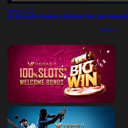
2026-07-23
IPL 2026 Match Schedule in Philippine Time: Daily Viewing 
Next
→