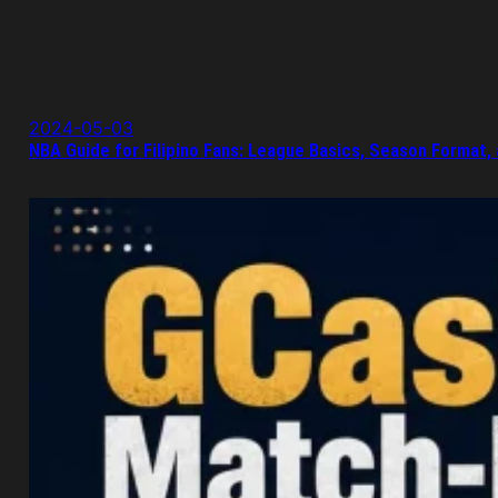
2024-05-03
NBA Guide for Filipino Fans: League Basics, Season Format,