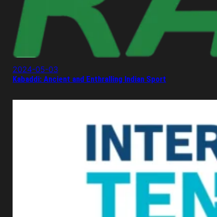
2024-05-03
Kabaddi: Ancient and Enthralling Indian Sport