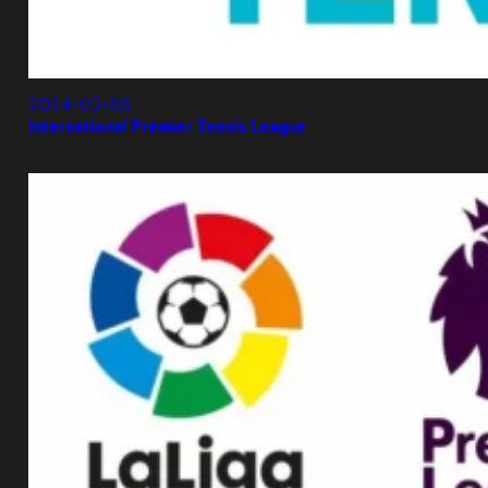
2024-05-03
International Premier Tennis League