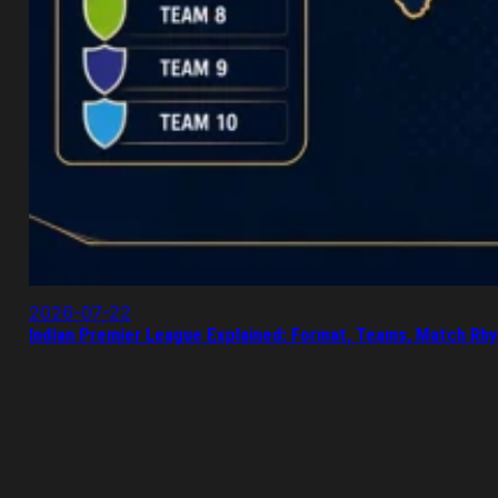
2026-07-22
Indian Premier League Explained: Format, Teams, Match Rhy