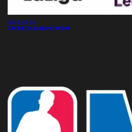
2024-05-03
The Big Five Leagues Football