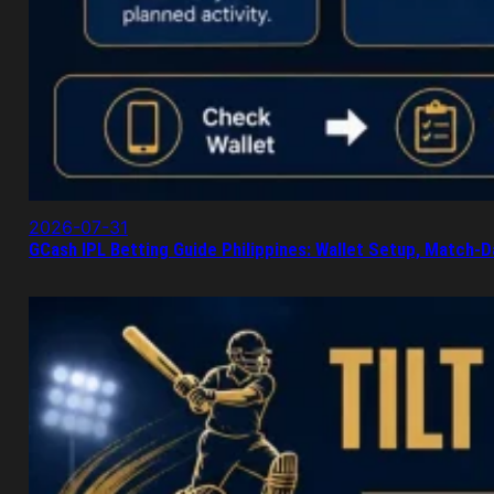
2026-07-31
GCash IPL Betting Guide Philippines: Wallet Setup, Match-