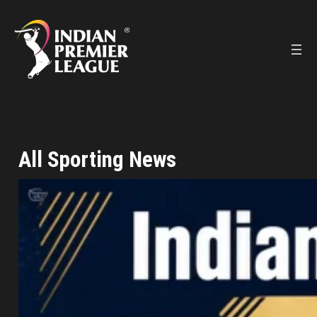
Skip
to
content
All Sporting News