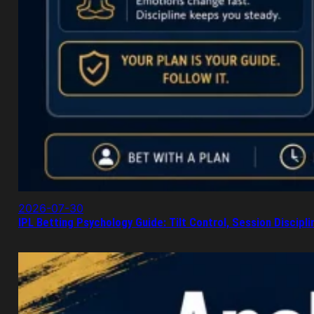
2026-07-30
IPL Betting Psychology Guide: Tilt Control, Session Discip