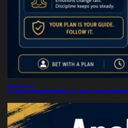
2026-07-30
IPL Betting Psychology Guide: Tilt Control, Session Discip