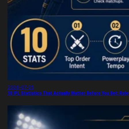
2026-07-25
10 IPL Statistics That Actually Matter Before You Bet: Ro