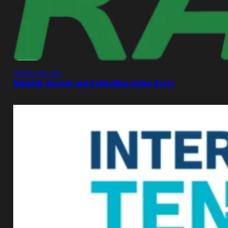
2024-05-03
Kabaddi: Ancient and Enthralling Indian Sport