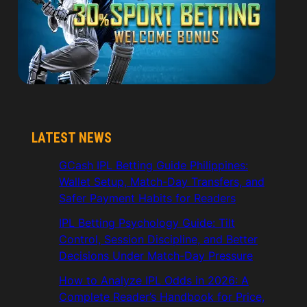
LATEST NEWS
GCash IPL Betting Guide Philippines:
Wallet Setup, Match-Day Transfers, and
Safer Payment Habits for Readers
IPL Betting Psychology Guide: Tilt
Control, Session Discipline, and Better
Decisions Under Match-Day Pressure
How to Analyze IPL Odds in 2026: A
Complete Reader’s Handbook for Price,