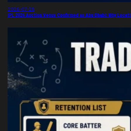
2026-07-28
IPL 2026 Auction Venue Confirmed as Abu Dhabi: Why Locatio