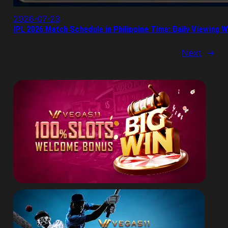
2026-07-23
IPL 2026 Match Schedule in Philippine Time: Daily Viewing 
Next
→