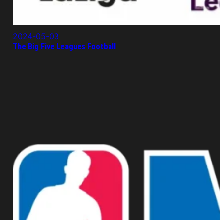
2024-05-03
The Big Five Leagues Football