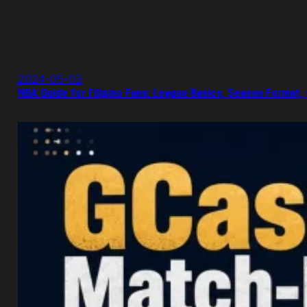
2024-05-03
NBA Guide for Filipino Fans: League Basics, Season Format,