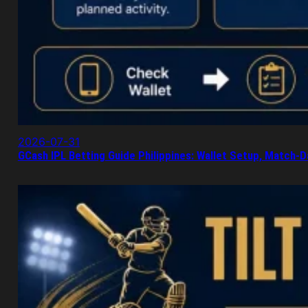
2026-07-31
GCash IPL Betting Guide Philippines: Wallet Setup, Match-