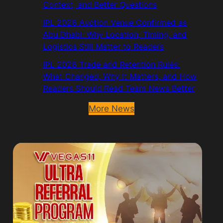
Context, and Better Questions
IPL 2026 Auction Venue Confirmed as
Abu Dhabi: Why Location, Timing, and
Logistics Still Matter to Readers
IPL 2026 Trade and Retention Rules:
What Changed, Why It Matters, and How
Readers Should Read Team News Better
More News