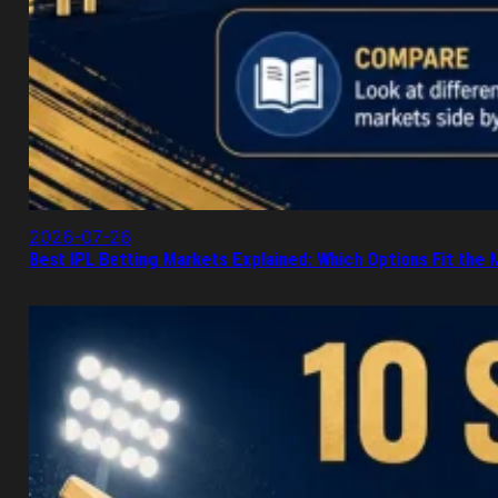
2026-07-26
Best IPL Betting Markets Explained: Which Options Fit the