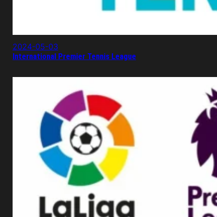
2024-05-03
International Premier Tennis League