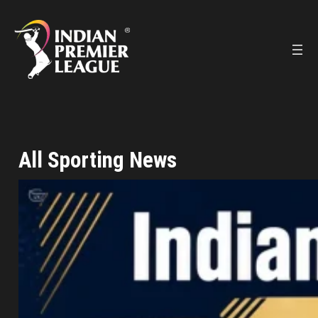
Skip
to
content
All Sporting News