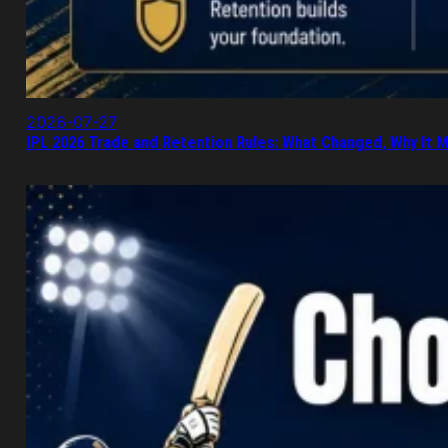
2026-07-27
IPL 2026 Trade and Retention Rules: What Changed, Why It