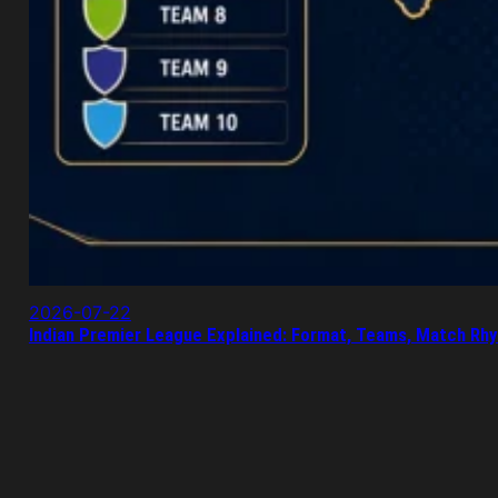
2026-07-22
Indian Premier League Explained: Format, Teams, Match Rhy