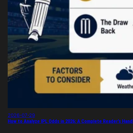
2026-07-29
How to Analyze IPL Odds in 2026: A Complete Reader’s Hand