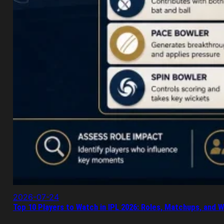
2026-07-24
Top 10 Players to Watch in IPL 2026: Roles, Matchups, and