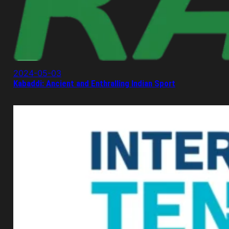
2024-05-03
Kabaddi: Ancient and Enthralling Indian Sport