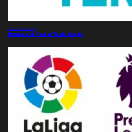
2024-05-03
International Premier Tennis League