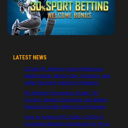
LATEST NEWS
GCash IPL Betting Guide Philippines:
Wallet Setup, Match-Day Transfers, and
Safer Payment Habits for Readers
IPL Betting Psychology Guide: Tilt
Control, Session Discipline, and Better
Decisions Under Match-Day Pressure
How to Analyze IPL Odds in 2026: A
Complete Reader’s Handbook for Price,