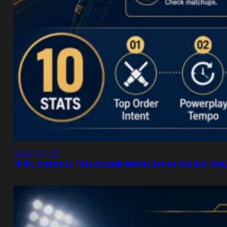
2026-07-25
10 IPL Statistics That Actually Matter Before You Bet: Ro