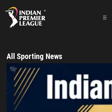
Skip
to
content
All Sporting News