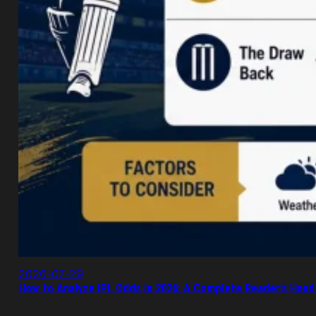
2026-07-29
How to Analyze IPL Odds in 2026: A Complete Reader’s Hand