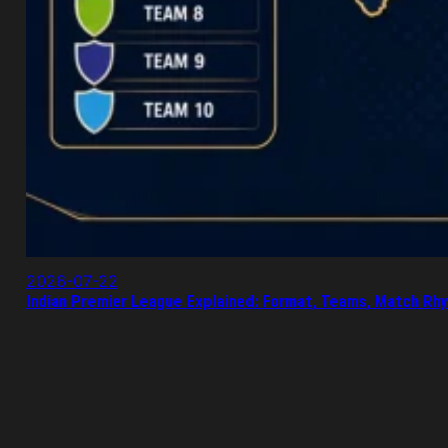
2026-07-22
Indian Premier League Explained: Format, Teams, Match Rhy