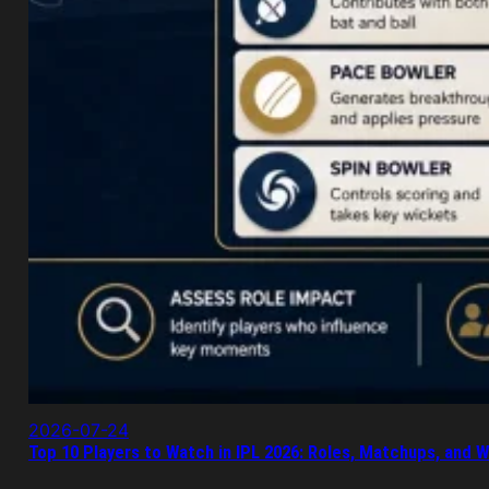
2026-07-24
Top 10 Players to Watch in IPL 2026: Roles, Matchups, and