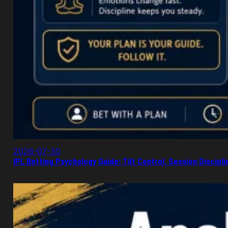
2026-07-30
IPL Betting Psychology Guide: Tilt Control, Session Discip