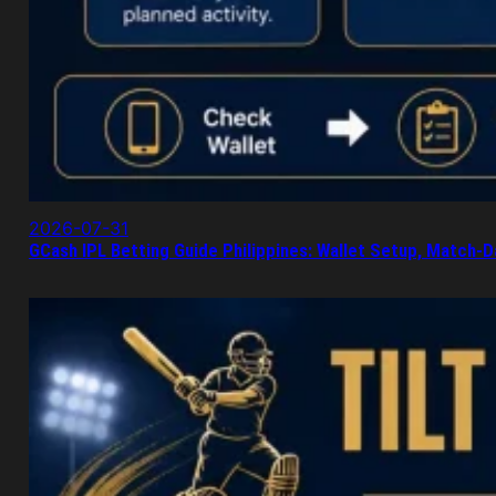
2026-07-31
GCash IPL Betting Guide Philippines: Wallet Setup, Match-