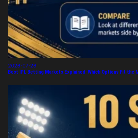
2026-07-26
Best IPL Betting Markets Explained: Which Options Fit the