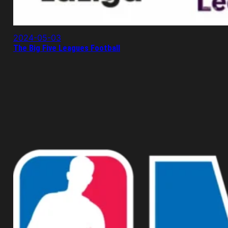
2024-05-03
The Big Five Leagues Football