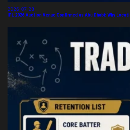
2026-07-28
IPL 2026 Auction Venue Confirmed as Abu Dhabi: Why Locatio