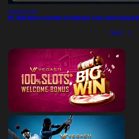
2026-07-23
IPL 2026 Match Schedule in Philippine Time: Daily Viewing 
Next
→