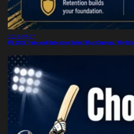
2026-07-27
IPL 2026 Trade and Retention Rules: What Changed, Why It