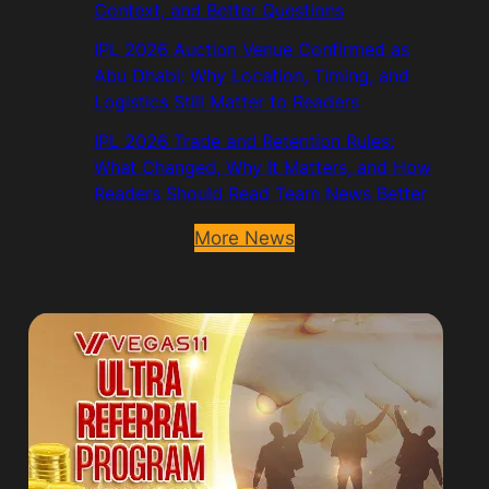
Context, and Better Questions
IPL 2026 Auction Venue Confirmed as
Abu Dhabi: Why Location, Timing, and
Logistics Still Matter to Readers
IPL 2026 Trade and Retention Rules:
What Changed, Why It Matters, and How
Readers Should Read Team News Better
More News