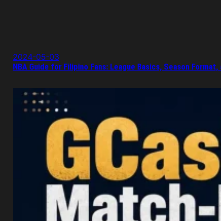
2024-05-03
NBA Guide for Filipino Fans: League Basics, Season Format,