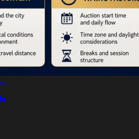
IPL
hy