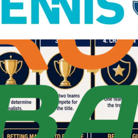
NIS
is
LATEST NEWS
GCash IPL Betting Guide Philippines:
Wallet Setup, Match-Day Transfers,
and Safer Payment Habits for
Readers
IPL Betting Psychology Guide: Tilt
Control, Session Discipline, and