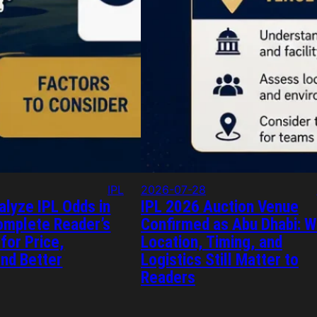
IPL
2026-07-28
alyze IPL Odds in
IPL 2026 Auction Venue
omplete Reader’s
Confirmed as Abu Dhabi: W
for Price,
Location, Timing, and
and Better
Logistics Still Matter to
Readers