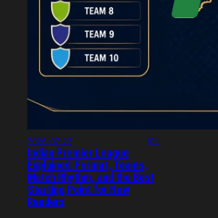
2024-05-03
Kabaddi: A
Enthrallin
2026-07-22
IPL
Indian Premier League
Explained: Format, Teams,
Match Rhythm, and the Best
Starting Point for New
Readers