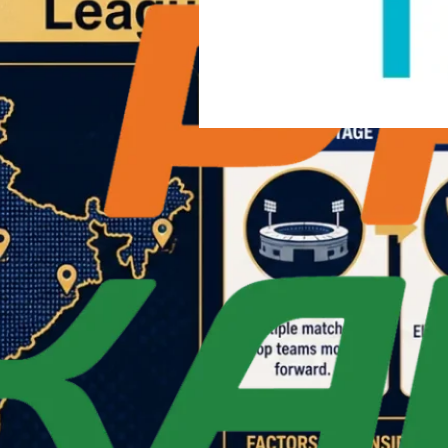
2024-05-03
TEN
International Premier Tenn
League