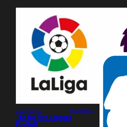
2024-05-03
FOOTBALL
The Big Five Leagues
Football