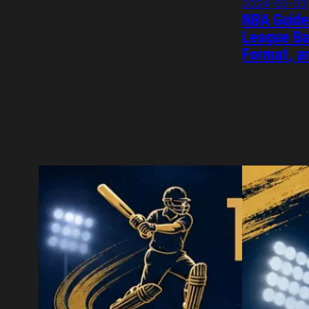
2024-05-03
NBA Guide 
League Ba
Format, a