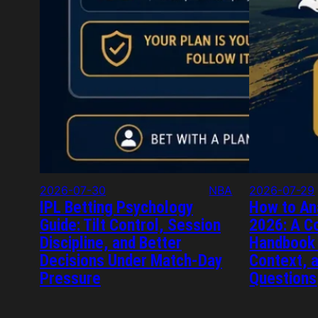
2026-07-30
NBA
2026-07-29
IPL Betting Psychology
How to An
Guide: Tilt Control, Session
2026: A C
Discipline, and Better
Handbook 
Decisions Under Match-Day
Context, 
Pressure
Questions