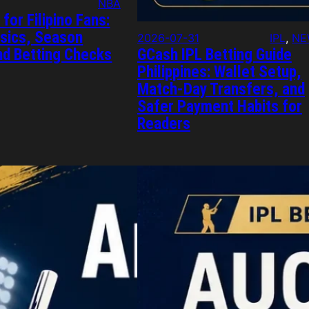
NBA
for Filipino Fans:
sics, Season
2026-07-31
IPL
, 
NE
nd Betting Checks
GCash IPL Betting Guide
Philippines: Wallet Setup,
Match-Day Transfers, and
Safer Payment Habits for
Readers