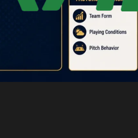
KABADDI
ncient and
g Indian Sport