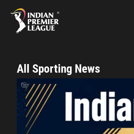
Skip
to
content
All Sporting News