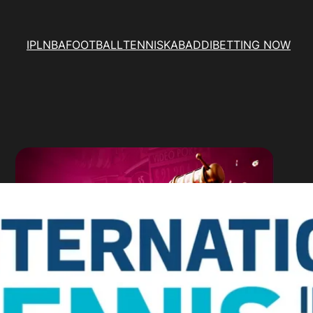
IPL
NBA
FOOTBALL
TENNIS
KABADDI
BETTING NOW