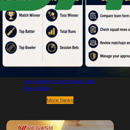
Better Decisions Under Match-Day
Pressure
How to Analyze IPL Odds in 2026: A
Complete Reader’s Handbook for
Price, Context, and Better Questions
IPL 2026 Auction Venue Confirmed as
Abu Dhabi: Why Location, Timing, and
Logistics Still Matter to Readers
IPL 2026 Trade and Retention Rules:
What Changed, Why It Matters, and
How Readers Should Read Team
News Better
More News