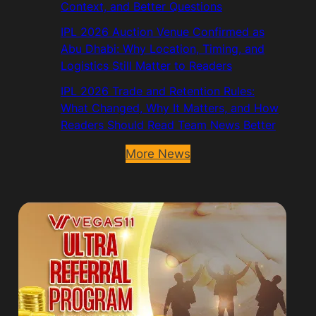
Context, and Better Questions
IPL 2026 Auction Venue Confirmed as
Abu Dhabi: Why Location, Timing, and
Logistics Still Matter to Readers
IPL 2026 Trade and Retention Rules:
What Changed, Why It Matters, and How
Readers Should Read Team News Better
More News