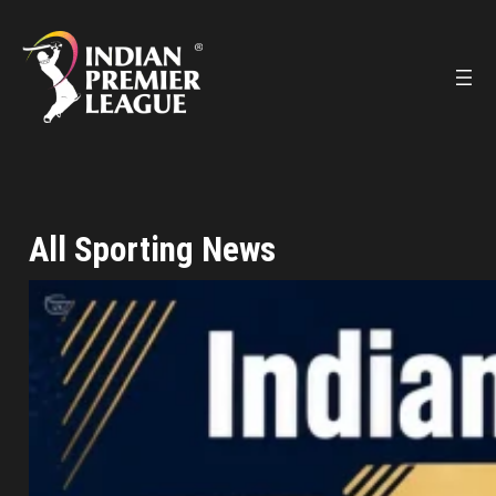
Skip
to
content
All Sporting News