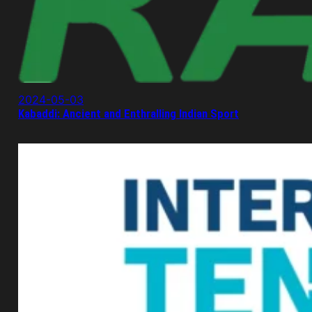
2024-05-03
Kabaddi: Ancient and Enthralling Indian Sport