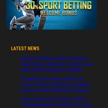
LATEST NEWS
GCash IPL Betting Guide Philippines:
Wallet Setup, Match-Day Transfers, and
Safer Payment Habits for Readers
IPL Betting Psychology Guide: Tilt
Control, Session Discipline, and Better
Decisions Under Match-Day Pressure
How to Analyze IPL Odds in 2026: A
Complete Reader’s Handbook for Price,