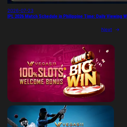
2026-07-23
IPL 2026 Match Schedule in Philippine Time: Daily Viewing 
Next
→