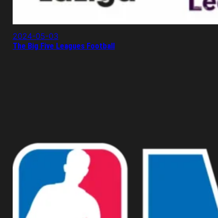
2024-05-03
The Big Five Leagues Football