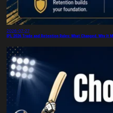
2026-07-27
IPL 2026 Trade and Retention Rules: What Changed, Why It