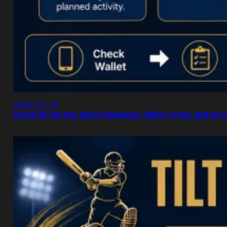
2026-07-31
GCash IPL Betting Guide Philippines: Wallet Setup, Match-