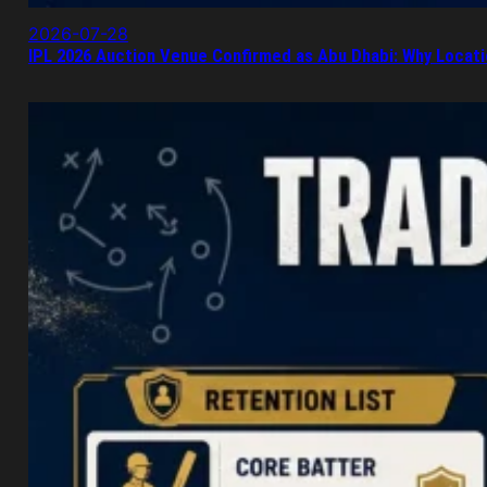
2026-07-28
IPL 2026 Auction Venue Confirmed as Abu Dhabi: Why Locatio