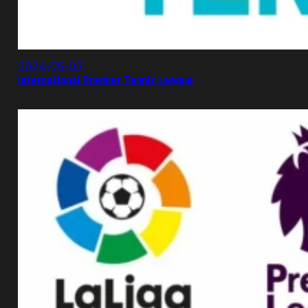
2024-05-03
International Premier Tennis League