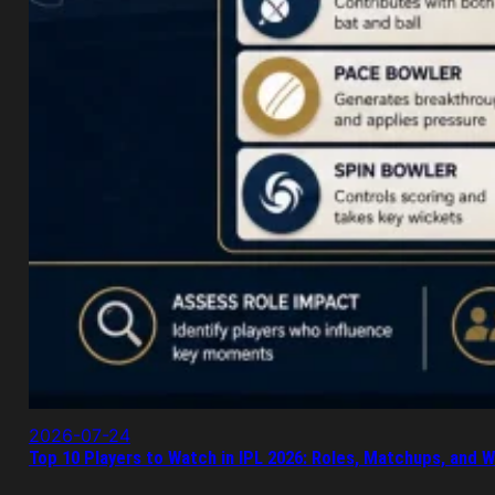
2026-07-24
Top 10 Players to Watch in IPL 2026: Roles, Matchups, and