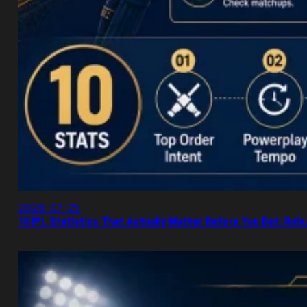
2026-07-25
10 IPL Statistics That Actually Matter Before You Bet: Ro