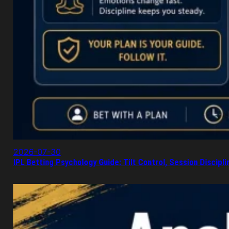
2026-07-30
IPL Betting Psychology Guide: Tilt Control, Session Discip