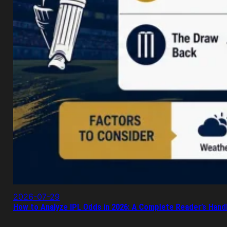
2026-07-29
How to Analyze IPL Odds in 2026: A Complete Reader’s Hand