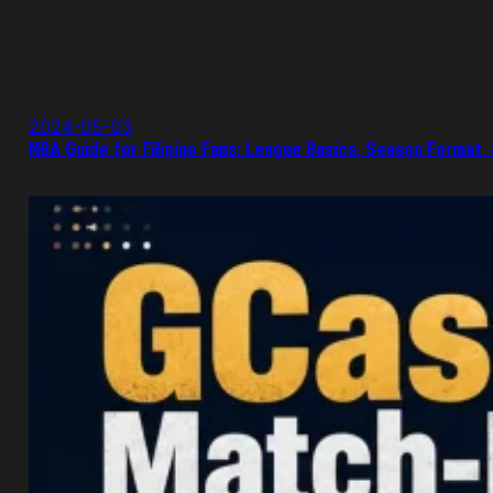
2024-05-03
NBA Guide for Filipino Fans: League Basics, Season Format,