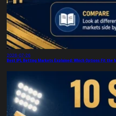
2026-07-26
Best IPL Betting Markets Explained: Which Options Fit the