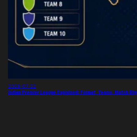
2026-07-22
Indian Premier League Explained: Format, Teams, Match Rhy