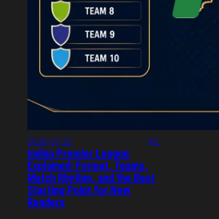
2024-05-03
Kabaddi: A
Enthrallin
2026-07-22
IPL
Indian Premier League
Explained: Format, Teams,
Match Rhythm, and the Best
Starting Point for New
Readers