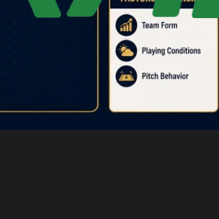
KABADDI
ncient and
g Indian Sport