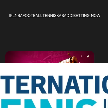
IPL
NBA
FOOTBALL
TENNIS
KABADDI
BETTING NOW