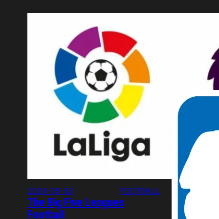
2024-05-03
FOOTBALL
The Big Five Leagues
Football