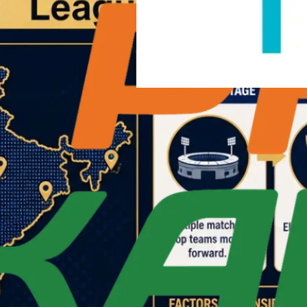
2024-05-03
TEN
International Premier Tenn
League