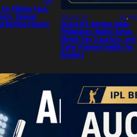
NBA
for Filipino Fans:
sics, Season
2026-07-31
IPL
, 
NE
nd Betting Checks
GCash IPL Betting Guide
Philippines: Wallet Setup,
Match-Day Transfers, and
Safer Payment Habits for
Readers