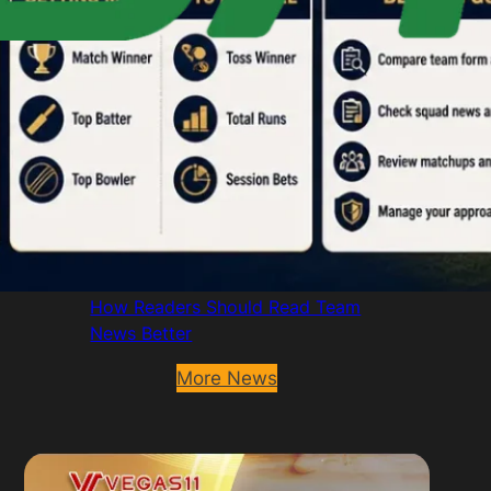
Better Decisions Under Match-Day
Pressure
How to Analyze IPL Odds in 2026: A
Complete Reader’s Handbook for
Price, Context, and Better Questions
IPL 2026 Auction Venue Confirmed as
Abu Dhabi: Why Location, Timing, and
Logistics Still Matter to Readers
IPL 2026 Trade and Retention Rules:
What Changed, Why It Matters, and
How Readers Should Read Team
News Better
More News