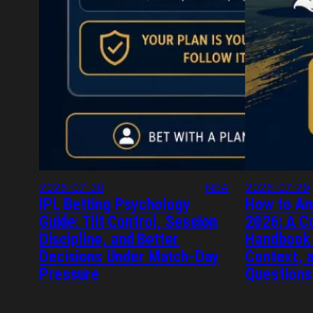
2026-07-30
NBA
2026-07-29
IPL Betting Psychology
How to An
Guide: Tilt Control, Session
2026: A C
Discipline, and Better
Handbook 
Decisions Under Match-Day
Context, 
Pressure
Questions