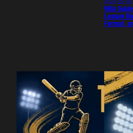
2024-05-03
NBA Guide 
League Ba
Format, a