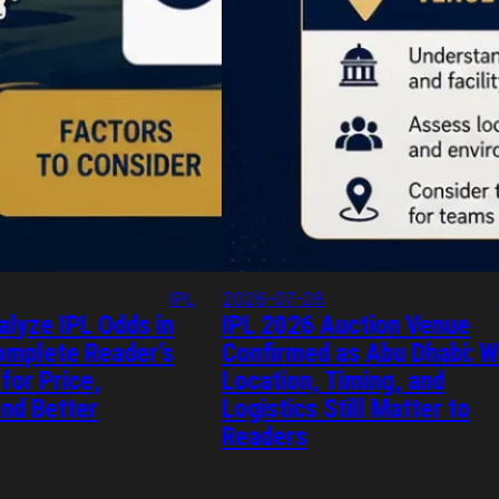
IPL
2026-07-28
alyze IPL Odds in
IPL 2026 Auction Venue
omplete Reader’s
Confirmed as Abu Dhabi: W
for Price,
Location, Timing, and
and Better
Logistics Still Matter to
Readers