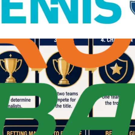
NIS
is
LATEST NEWS
GCash IPL Betting Guide Philippines:
Wallet Setup, Match-Day Transfers,
and Safer Payment Habits for
Readers
IPL Betting Psychology Guide: Tilt
Control, Session Discipline, and