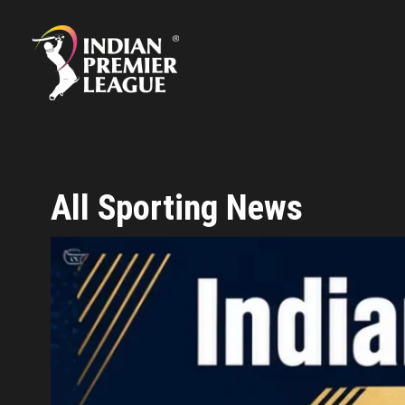
Skip
to
content
All Sporting News