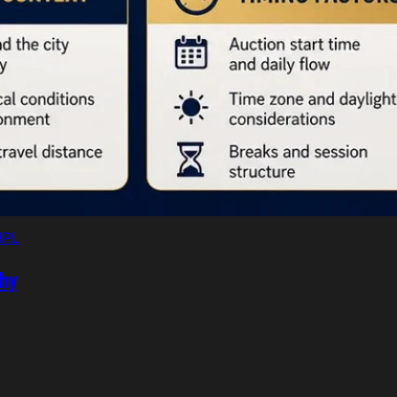
IPL
hy