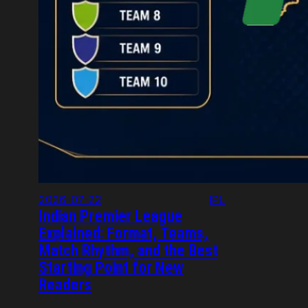
2024-05-03
Kabaddi: A
Enthrallin
2026-07-22
IPL
Indian Premier League
Explained: Format, Teams,
Match Rhythm, and the Best
Starting Point for New
Readers