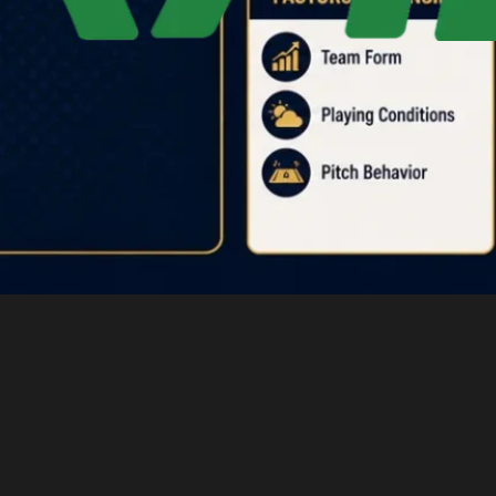
KABADDI
ncient and
g Indian Sport