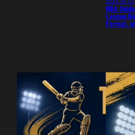
2024-05-03
NBA Guide 
League Ba
Format, a