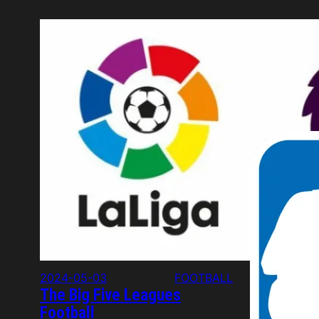
2024-05-03
FOOTBALL
The Big Five Leagues
Football