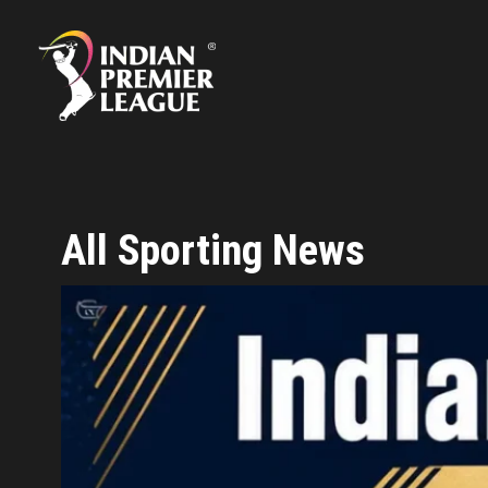
Skip
to
content
All Sporting News