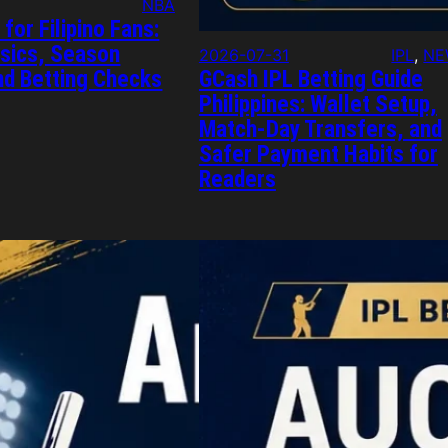
NBA
for Filipino Fans:
sics, Season
2026-07-31
IPL
, 
NE
nd Betting Checks
GCash IPL Betting Guide
Philippines: Wallet Setup,
Match-Day Transfers, and
Safer Payment Habits for
Readers