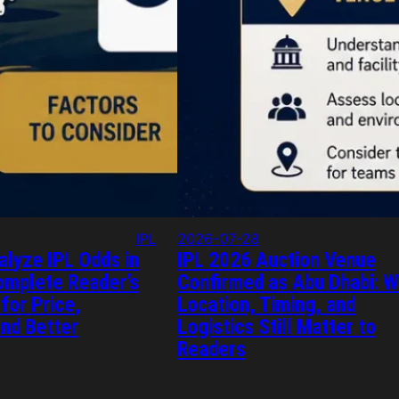
IPL
2026-07-28
alyze IPL Odds in
IPL 2026 Auction Venue
omplete Reader’s
Confirmed as Abu Dhabi: W
for Price,
Location, Timing, and
and Better
Logistics Still Matter to
Readers