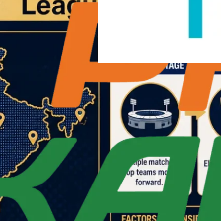
2024-05-03
TEN
International Premier Tenn
League