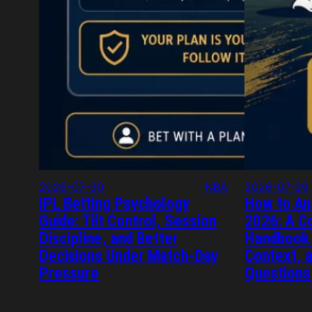
2026-07-30
NBA
2026-07-29
IPL Betting Psychology
How to An
Guide: Tilt Control, Session
2026: A C
Discipline, and Better
Handbook 
Decisions Under Match-Day
Context, 
Pressure
Questions