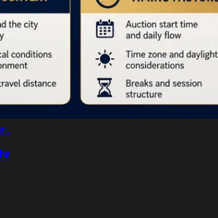
IPL
hy