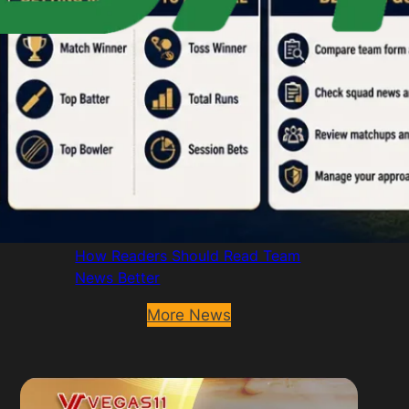
Better Decisions Under Match-Day
Pressure
How to Analyze IPL Odds in 2026: A
Complete Reader’s Handbook for
Price, Context, and Better Questions
IPL 2026 Auction Venue Confirmed as
Abu Dhabi: Why Location, Timing, and
Logistics Still Matter to Readers
IPL 2026 Trade and Retention Rules:
What Changed, Why It Matters, and
How Readers Should Read Team
News Better
More News