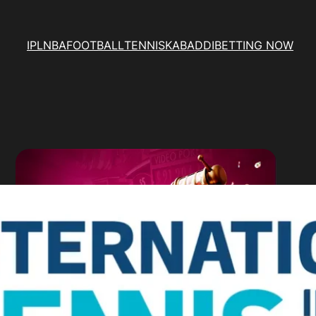
IPL
NBA
FOOTBALL
TENNIS
KABADDI
BETTING NOW