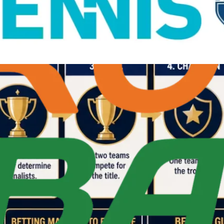
NIS
is
LATEST NEWS
GCash IPL Betting Guide Philippines:
Wallet Setup, Match-Day Transfers,
and Safer Payment Habits for
Readers
IPL Betting Psychology Guide: Tilt
Control, Session Discipline, and