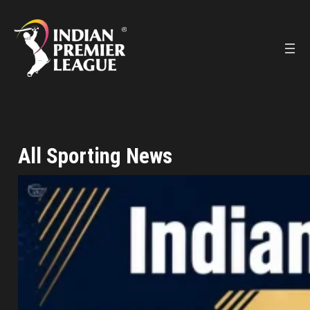
Skip
to
content
All Sporting News