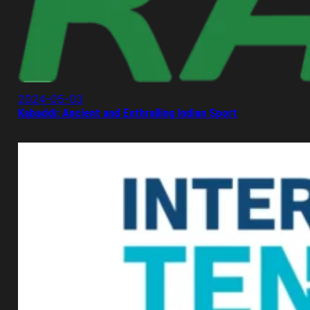
2024-05-03
Kabaddi: Ancient and Enthralling Indian Sport