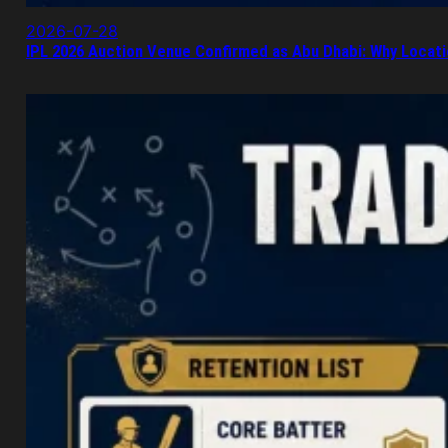
2026-07-28
IPL 2026 Auction Venue Confirmed as Abu Dhabi: Why Locatio