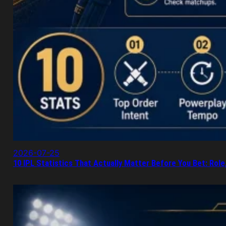
2026-07-25
10 IPL Statistics That Actually Matter Before You Bet: Ro