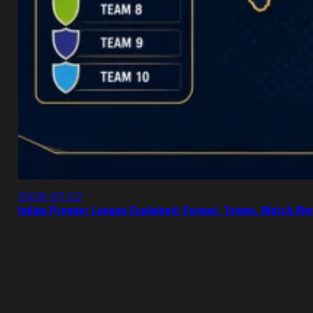
2026-07-22
Indian Premier League Explained: Format, Teams, Match Rhy