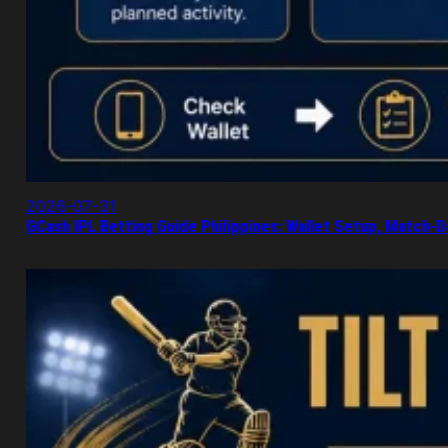
2026-07-31
GCash IPL Betting Guide Philippines: Wallet Setup, Match-