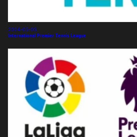
2024-05-03
International Premier Tennis League