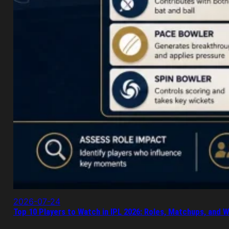
2026-07-24
Top 10 Players to Watch in IPL 2026: Roles, Matchups, and