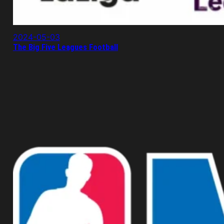
2024-05-03
The Big Five Leagues Football