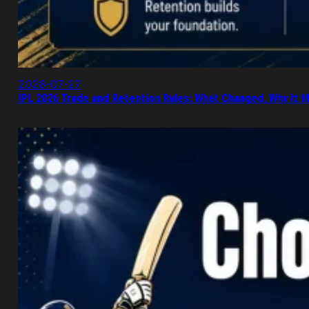
2026-07-27
IPL 2026 Trade and Retention Rules: What Changed, Why It