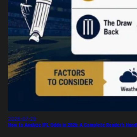
2026-07-29
How to Analyze IPL Odds in 2026: A Complete Reader’s Hand