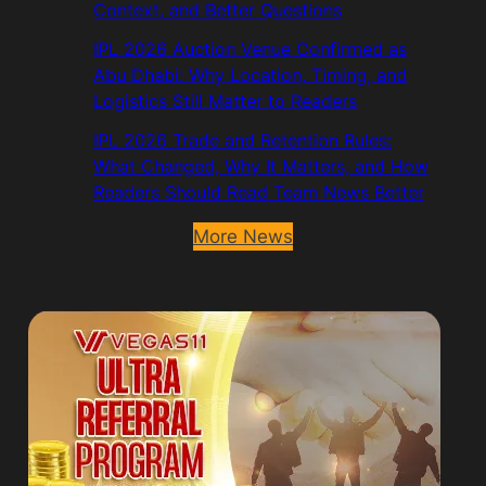
Context, and Better Questions
IPL 2026 Auction Venue Confirmed as
Abu Dhabi: Why Location, Timing, and
Logistics Still Matter to Readers
IPL 2026 Trade and Retention Rules:
What Changed, Why It Matters, and How
Readers Should Read Team News Better
More News