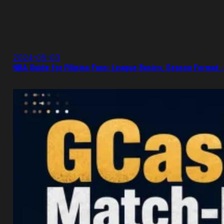
2024-05-03
NBA Guide for Filipino Fans: League Basics, Season Format,