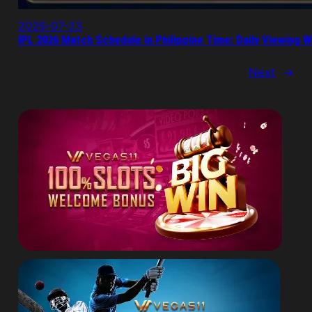
2026-07-23
IPL 2026 Match Schedule in Philippine Time: Daily Viewing 
Next
→