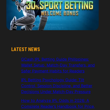
LATEST NEWS
GCash IPL Betting Guide Philippines:
Wallet Setup, Match-Day Transfers, and
Safer Payment Habits for Readers
IPL Betting Psychology Guide: Tilt
Control, Session Discipline, and Better
Decisions Under Match-Day Pressure
How to Analyze IPL Odds in 2026: A
Complete Reader’s Handbook for Price,