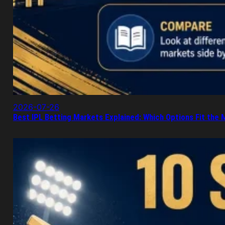
2026-07-26
Best IPL Betting Markets Explained: Which Options Fit the