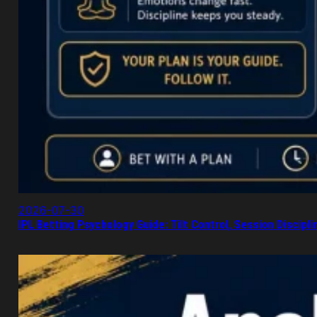
2026-07-30
IPL Betting Psychology Guide: Tilt Control, Session Discip