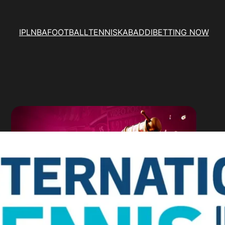
IPL
NBA
FOOTBALL
TENNIS
KABADDI
BETTING NOW