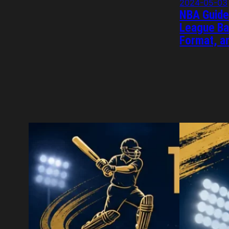
2024-05-03
NBA Guide 
League Ba
Format, a