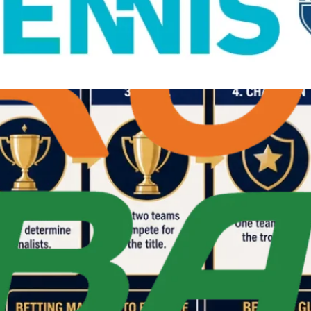
NIS
is
LATEST NEWS
GCash IPL Betting Guide Philippines:
Wallet Setup, Match-Day Transfers,
and Safer Payment Habits for
Readers
IPL Betting Psychology Guide: Tilt
Control, Session Discipline, and