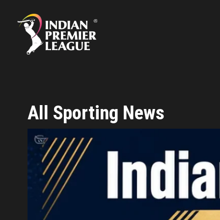
Skip
to
content
All Sporting News