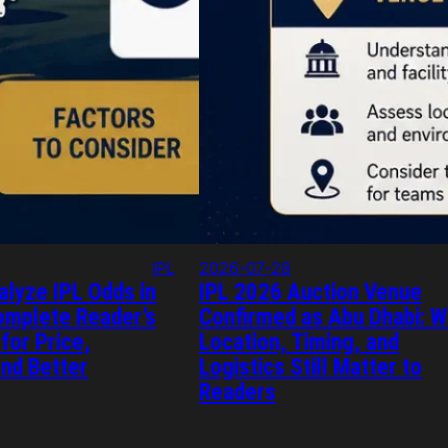
IPL
2026-07-28
alyze IPL Odds in
IPL 2026 Auction Venue
omplete Reader’s
Confirmed as Abu Dhabi: W
for Price,
Location, Timing, and
and Better
Logistics Still Matter to
Readers