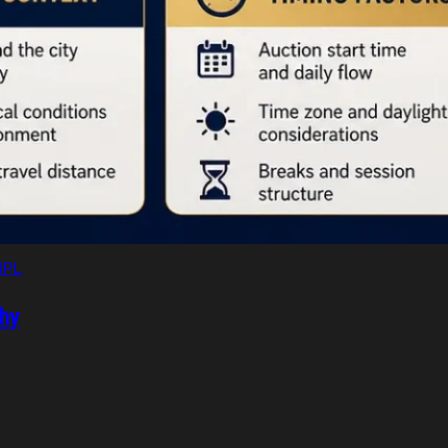
IPL
hy