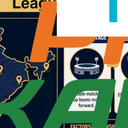
2024-05-03
TEN
International Premier Tenn
League