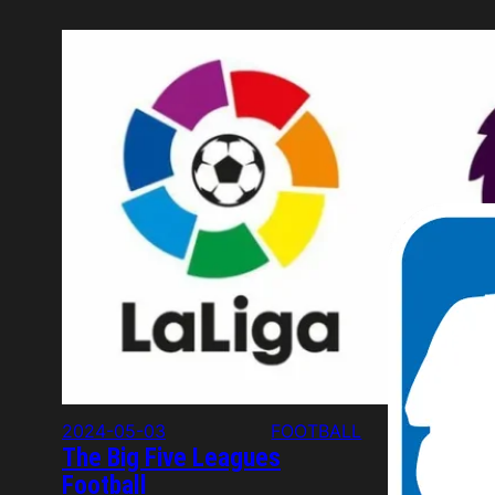
2024-05-03
FOOTBALL
The Big Five Leagues
Football