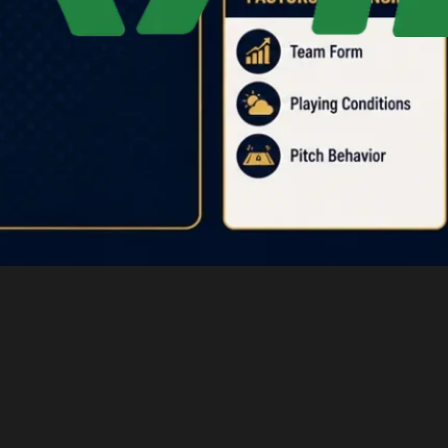
KABADDI
ncient and
g Indian Sport