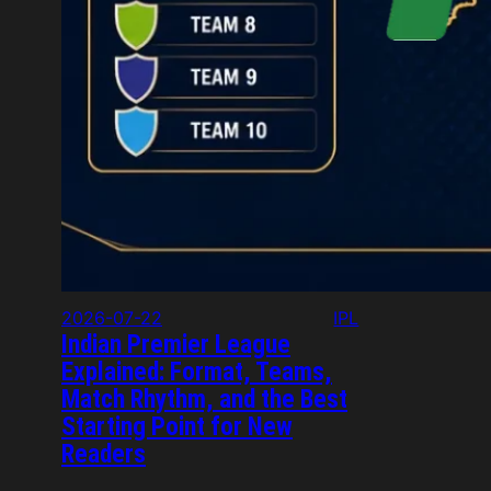
2024-05-03
Kabaddi: A
Enthrallin
2026-07-22
IPL
Indian Premier League
Explained: Format, Teams,
Match Rhythm, and the Best
Starting Point for New
Readers