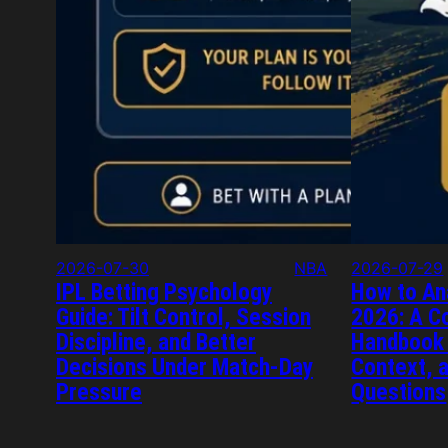
2026-07-30
NBA
2026-07-29
IPL Betting Psychology
How to An
Guide: Tilt Control, Session
2026: A C
Discipline, and Better
Handbook 
Decisions Under Match-Day
Context, 
Pressure
Questions