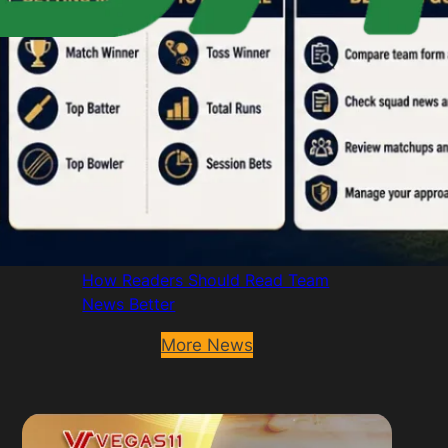
Better Decisions Under Match-Day
Pressure
How to Analyze IPL Odds in 2026: A
Complete Reader’s Handbook for
Price, Context, and Better Questions
IPL 2026 Auction Venue Confirmed as
Abu Dhabi: Why Location, Timing, and
Logistics Still Matter to Readers
IPL 2026 Trade and Retention Rules:
What Changed, Why It Matters, and
How Readers Should Read Team
News Better
More News