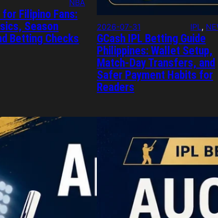
NBA
for Filipino Fans:
sics, Season
2026-07-31
IPL
, 
NE
nd Betting Checks
GCash IPL Betting Guide
Philippines: Wallet Setup,
Match-Day Transfers, and
Safer Payment Habits for
Readers