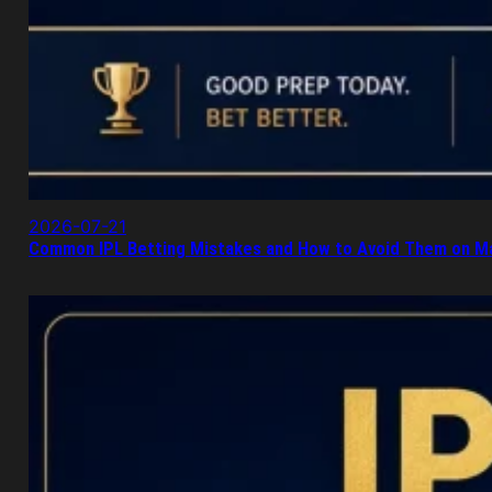
2026-07-21
Common IPL Betting Mistakes and How to Avoid Them on M