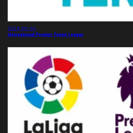
2024-05-03
International Premier Tennis League