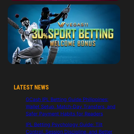
LATEST NEWS
GCash IPL Betting Guide Philippines:
Wallet Setup, Match-Day Transfers, and
Safer Payment Habits for Readers
IPL Betting Psychology Guide: Tilt
Control, Session Discipline, and Better