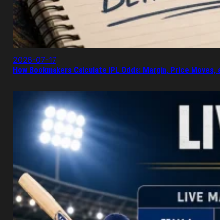
2026-07-17
How Bookmakers Calculate IPL Odds: Margin, Price Moves,