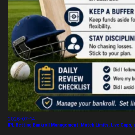
2026-07-14
IPL Betting Bankroll Management: Match Limits, Live Caps, 