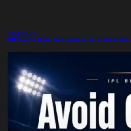
2024-05-03
NBA Guide for Filipino Fans: League Basics, Season Format,