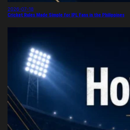
2026-07-18
Cricket Rules Made Simple for IPL Fans in the Philippines