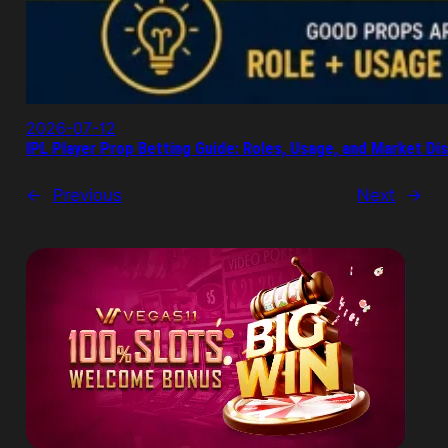
2026-07-12
IPL Player Prop Betting Guide: Roles, Usage, and Market Dis
←
Previous
Next
→