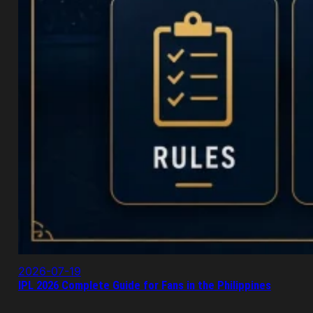
2026-07-19
IPL 2026 Complete Guide for Fans in the Philippines