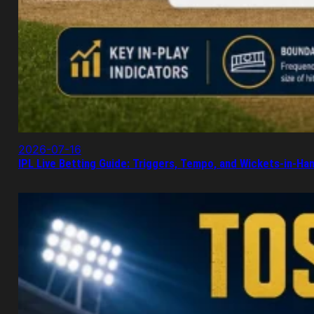
2026-07-16
IPL Live Betting Guide: Triggers, Tempo, and Wickets-in-H