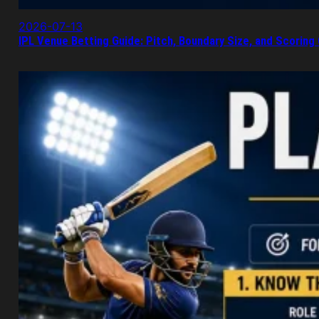
2026-07-13
IPL Venue Betting Guide: Pitch, Boundary Size, and Scoring