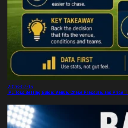
2026-07-15
IPL Toss Betting Guide: Venue, Chase Pressure, and Price T