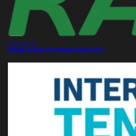
2024-05-03
Kabaddi: Ancient and Enthralling Indian Sport