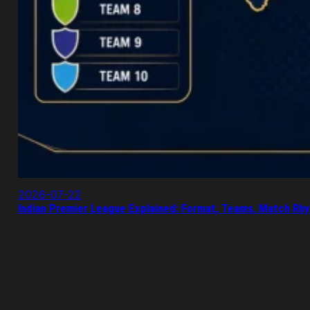
2026-07-22
Indian Premier League Explained: Format, Teams, Match Rhy