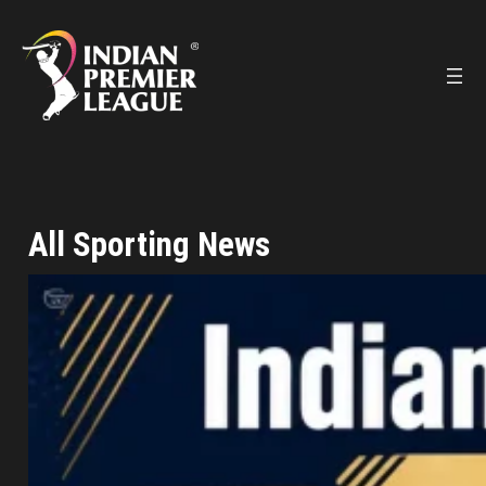
Skip
to
content
All Sporting News