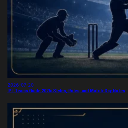
2026-07-20
IPL Teams Guide 2026: Styles, Roles, and Match-Day Notes