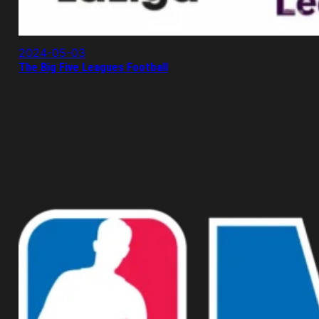
2024-05-03
The Big Five Leagues Football