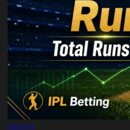
2026-07-06