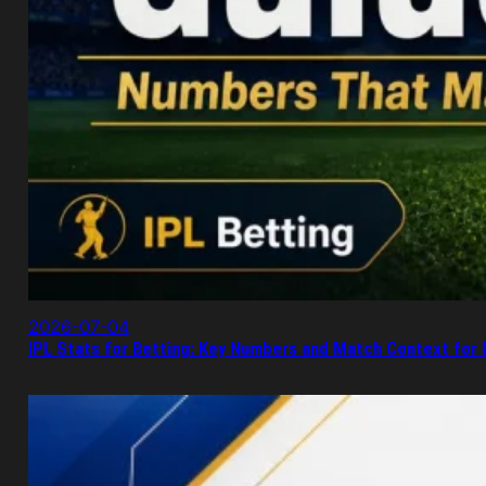
2026-07-04
IPL Stats for Betting: Key Numbers and Match Context for F