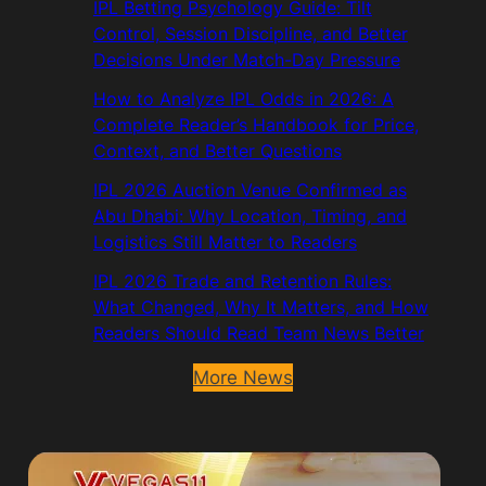
IPL Betting Psychology Guide: Tilt
Control, Session Discipline, and Better
Decisions Under Match-Day Pressure
How to Analyze IPL Odds in 2026: A
Complete Reader’s Handbook for Price,
Context, and Better Questions
IPL 2026 Auction Venue Confirmed as
Abu Dhabi: Why Location, Timing, and
Logistics Still Matter to Readers
IPL 2026 Trade and Retention Rules:
What Changed, Why It Matters, and How
Readers Should Read Team News Better
More News