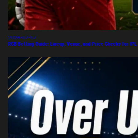
2026-07-07
RCB Betting Guide: Lineup, Venue, and Price Checks for IPL