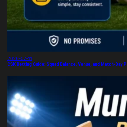
2026-07-11
CSK Betting Guide: Squad Balance, Venue, and Match-Day P