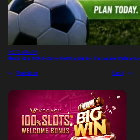
2026-06-24
World Cup 2026 Futures Betting Guide: Tournament Winner 
←
Previous
Next
→