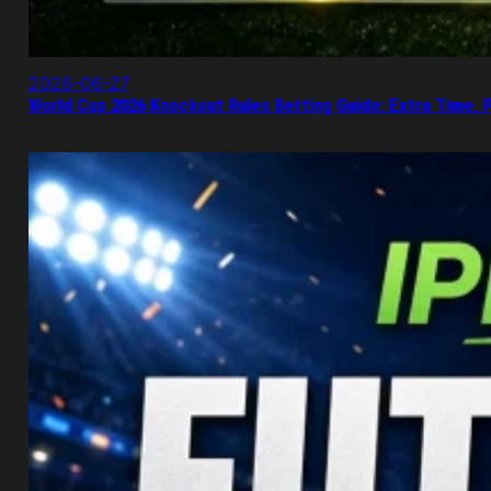
2026-06-27
World Cup 2026 Knockout Rules Betting Guide: Extra Time, 