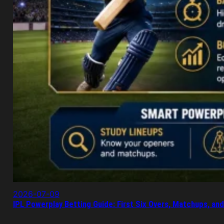
2026-07-09
IPL Powerplay Betting Guide: First Six Overs, Matchups, a