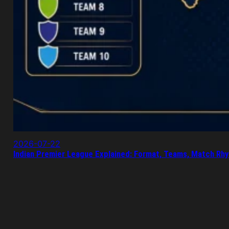
2026-07-22
Indian Premier League Explained: Format, Teams, Match Rhy