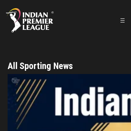
Skip
to
content
All Sporting News