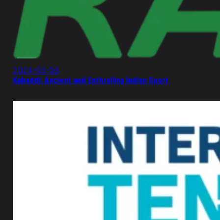
2024-05-03
Kabaddi: Ancient and Enthralling Indian Sport