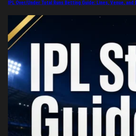
IPL Over/Under Total Runs Betting Guide: Lines, Venue, an