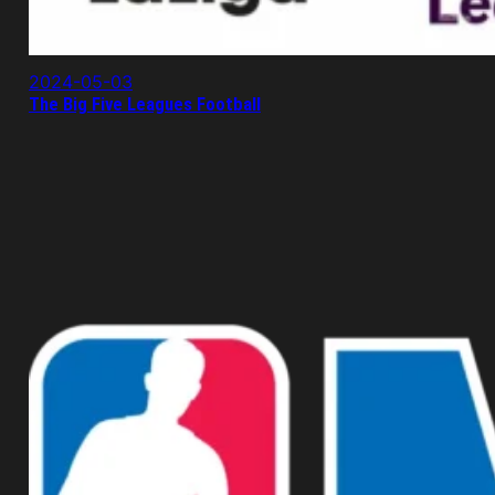
2024-05-03
The Big Five Leagues Football