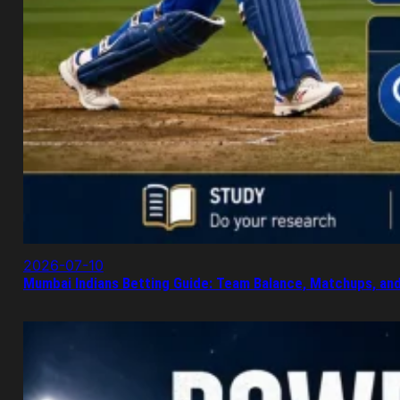
2026-07-10
Mumbai Indians Betting Guide: Team Balance, Matchups, an