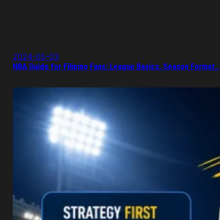
2024-05-03
NBA Guide for Filipino Fans: League Basics, Season Format,