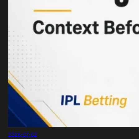
2026-07-02