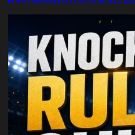
IPL Head-to-Head Betting Guide: Records, Matchups, and 