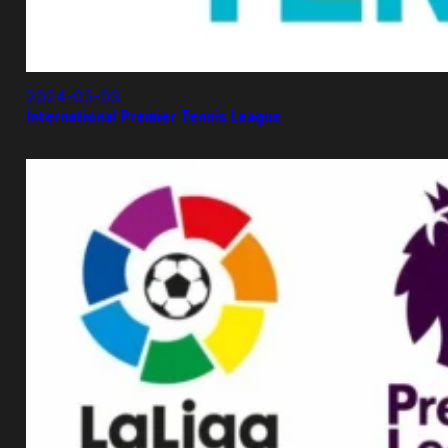
2024-05-03
International Premier Tennis League