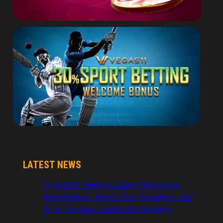
LATEST NEWS
GCash IPL Betting Guide Philippines:
Wallet Setup, Match-Day Transfers, and
Safer Payment Habits for Readers