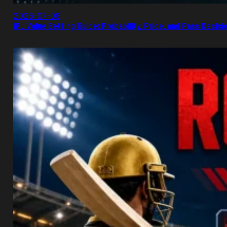
2026-07-08
IPL Value Betting Guide: Probability, Price, and Pass Decisi